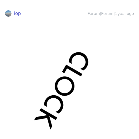
iop
Forum|Forum|1 year ago