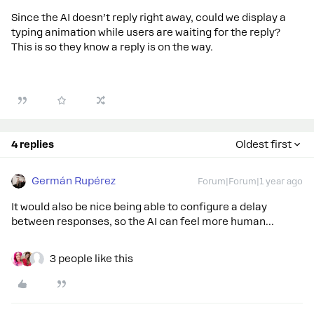
Since the AI doesn’t reply right away, could we display a
typing animation while users are waiting for the reply?
This is so they know a reply is on the way.
4 replies
Oldest first
Germán Rupérez
Forum|Forum|1 year ago
It would also be nice being able to configure a delay
between responses, so the AI can feel more human...
3 people like this