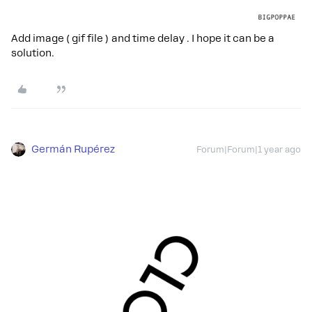
Add image ( gif file ) and time delay . I hope it can be a
solution.
Germán Rupérez
Forum|Forum|1 year ago