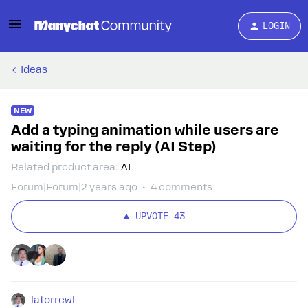
LOGIN
Ideas
NEW
Add a typing animation while users are
waiting for the reply (AI Step)
Related product area
:
AI
Forum|Forum|2 years ago
4 comments
UPVOTE
43
latorrewl