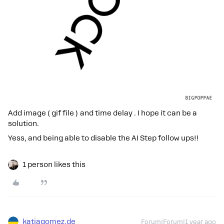
Add image ( gif file ) and time delay . I hope it can be a
solution.
Yess, and being able to disable the AI Step follow ups!!
1 person likes this
katjagomez.de
Forum|Forum|1 year ago