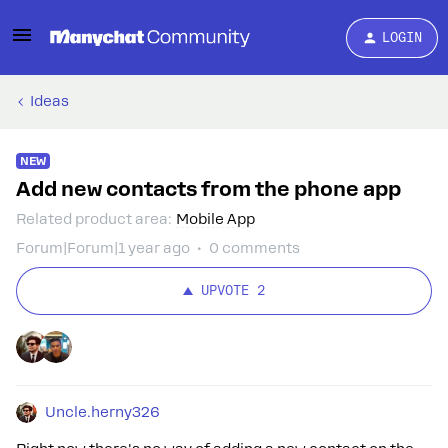
LOGIN
Ideas
NEW
Add new contacts from the phone app
Related product area
:
Mobile App
Forum|Forum|1 year ago
0 comments
UPVOTE
2
Uncle.herny326