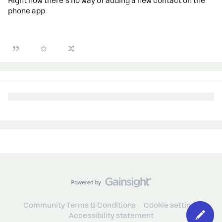
Right now there's no way of adding a new contact on the
phone app
Community Terms & Conditions
Cookie settings
Accessibility statement