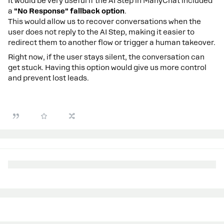
It would be very useful if the AI Step in ManyChat included
a
"No Response" fallback option
.
This would allow us to recover conversations when the
user does not reply to the AI Step, making it easier to
redirect them to another flow or trigger a human takeover.
Right now, if the user stays silent, the conversation can
get stuck. Having this option would give us more control
and prevent lost leads.