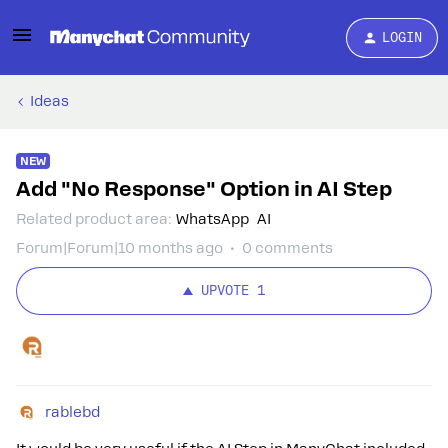
LOGIN
Ideas
NEW
Add "No Response" Option in AI Step
Related product area
:
WhatsApp
AI
Forum|Forum|10 months ago
0 comments
UPVOTE
1
rablebd