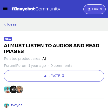
LOGIN
Ideas
NEW
AI MUST LISTEN TO AUDIOS AND READ
IMAGES
Related product area
:
AI
Forum|Forum|1 year ago
0 comments
UPVOTE
3
fvayas