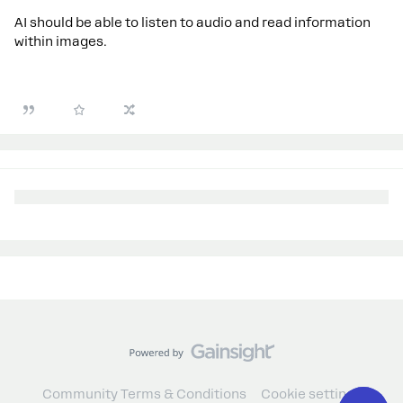
AI should be able to listen to audio and read information
within images.
Community Terms & Conditions
Cookie settings