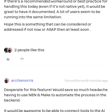
If there’s a recommended workaround or best practice for
handling this today (even if it’s not native yet), it would be
great to have it documented. A lot of users seem to be
running into the same limitation.
Hope this is something that can be considered or
addressed if not now or ASAP then at least soon .
2 people like this
archienorris
Forum|Forum|6 months ago
Desperate for this feature! Would save so much headache
having to use N8N & Make to automate the process in the
backend.
It would be awesome to be able to connect tools to the AI