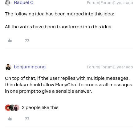
Raquel C
Forum|Forum|1 year ago
The following idea has been merged into this idea:
All the votes have been transferred into this idea.
benjaminpang
Forum|Forum|1 year ago
On top of that, if the user replies with multiple messages,
this delay should allow ManyChat to process all messages
in one prompt to give a sensible answer.
3 people like this