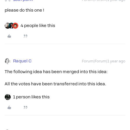
please do this one !
4 people like this
Raquel C
Forum|Forum|1 year ago
The following idea has been merged into this idea:
All the votes have been transferred into this idea.
1 person likes this