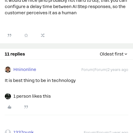
It would be nice (and probably not hard to do), that you can
configure a delay time between AI Step responses, so the
customer perceives it as a human
11 replies
Oldest first
Hninonline
Forum|Forum|2 years ago
It is best thing to be in technology
1 person likes this
1337punk
Forum|Forum|1 year ago