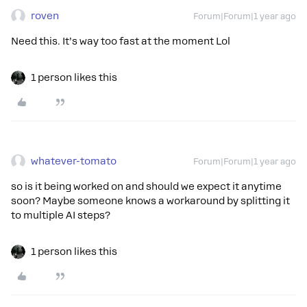
roven
Forum|Forum|1 year ago
Need this. It’s way too fast at the moment Lol
1 person likes this
whatever-tomato
Forum|Forum|1 year ago
so is it being worked on and should we expect it anytime
soon? Maybe someone knows a workaround by splitting it
to multiple AI steps?
1 person likes this