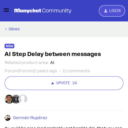
LOGIN
Ideas
NEW
AI Step Delay between messages
Related product area
:
AI
Forum|Forum|2 years ago
11 comments
UPVOTE
24
Germán Rupérez