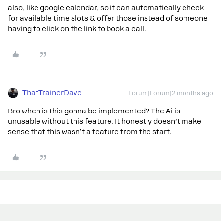
also, like google calendar, so it can automatically check
for available time slots & offer those instead of someone
having to click on the link to book a call.
ThatTrainerDave
Forum|Forum|2 months ago
Bro when is this gonna be implemented? The Ai is
unusable without this feature. It honestly doesn’t make
sense that this wasn’t a feature from the start.