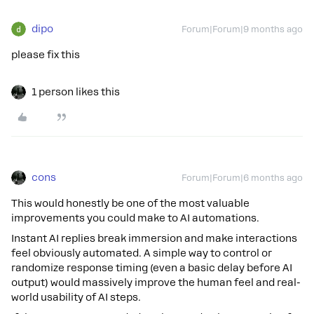
dipo
Forum|Forum|9 months ago
please fix this
1 person likes this
cons
Forum|Forum|6 months ago
This would honestly be one of the most valuable
improvements you could make to AI automations.
Instant AI replies break immersion and make interactions
feel obviously automated. A simple way to control or
randomize response timing (even a basic delay before AI
output) would massively improve the human feel and real-
world usability of AI steps.