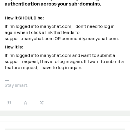
authentication across your sub-domains.
How it SHOULD be:
If I’m logged into manychat.com, I don’t need to log in
again when I click a link that leads to
support.manychat.com OR community.manychat.com.
How it is:
If I’m logged into manychat.com and want to submit a
support request, I have to log in again. If I want to submit a
feature request, I have to log in again.
Stay smart,