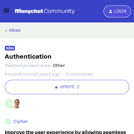
LOGIN
Ideas
NEW
Authentication
Related product area
:
Other
Forum|Forum|2 years ago
0 comments
UPVOTE
2
C
Cipher
C
Improve the user experience by allowing seamless