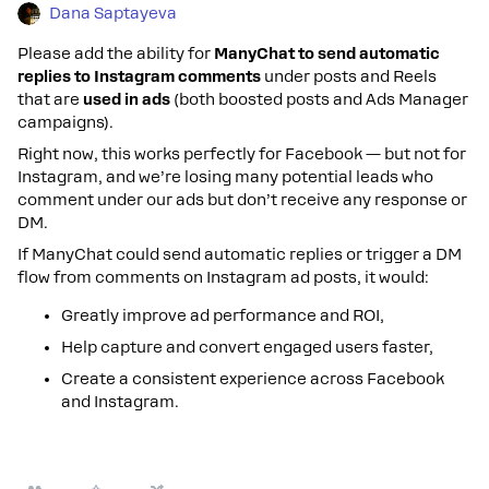
Dana Saptayeva
Please add the ability for
ManyChat to send automatic
replies to Instagram comments
under posts and Reels
that are
used in ads
(both boosted posts and Ads Manager
campaigns).
Right now, this works perfectly for Facebook — but not for
Instagram, and we’re losing many potential leads who
comment under our ads but don’t receive any response or
DM.
If ManyChat could send automatic replies or trigger a DM
flow from comments on Instagram ad posts, it would:
Greatly improve ad performance and ROI,
Help capture and convert engaged users faster,
Create a consistent experience across Facebook
and Instagram.