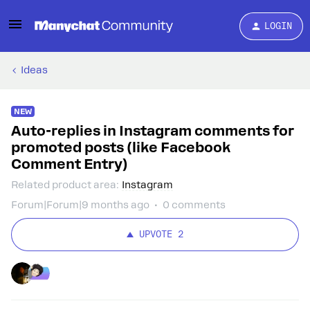
LOGIN
Ideas
NEW
Auto-replies in Instagram comments for
promoted posts (like Facebook
Comment Entry)
Related product area
:
Instagram
Forum|Forum|9 months ago
0 comments
UPVOTE
2