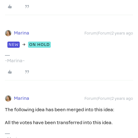
Marina
Forum|Forum|2 years ago
→
NEW
ON HOLD
~Marina~
Marina
Forum|Forum|2 years ago
The following idea has been merged into this idea:
All the votes have been transferred into this idea.