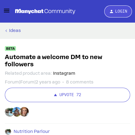
LOGIN
Ideas
BETA
Automate a welcome DM to new
followers
Related product area
:
Instagram
Forum|Forum|2 years ago
8 comments
UPVOTE
72
Nutrition Parlour