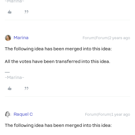
~Marina~
Marina
Forum|Forum|2 years ago
The following idea has been merged into this idea:
All the votes have been transferred into this idea.
~Marina~
Raquel C
Forum|Forum|1 year ago
The following idea has been merged into this idea: