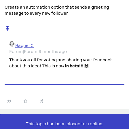
Create an automation option that sends a greeting
message to every new follower
Raquel C
Forum|Forum|9 months ago
Thank you all for voting and sharing your feedback
about this idea! This is now
in beta!!! 🙌
This topic has been closed for replies.