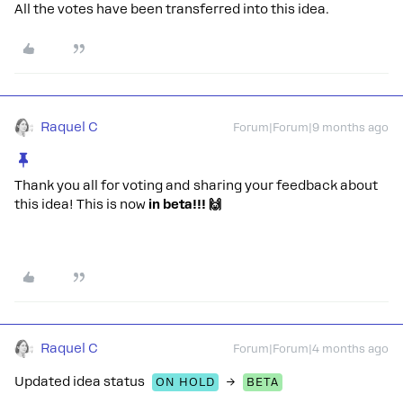
All the votes have been transferred into this idea.
Raquel C
Forum|Forum|9 months ago
Thank you all for voting and sharing your feedback about
this idea! This is now
in beta!!! 🙌
Raquel C
Forum|Forum|4 months ago
Updated idea status
→
ON HOLD
BETA