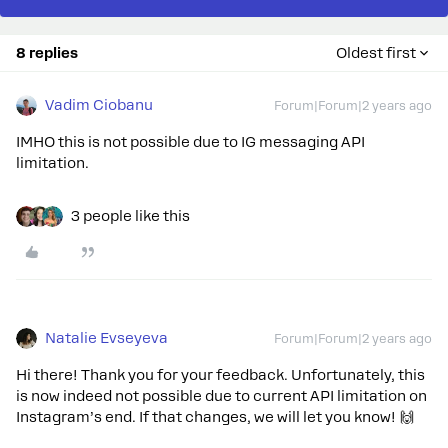
8 replies
Oldest first
Vadim Ciobanu
Forum|Forum|2 years ago
IMHO this is not possible due to IG messaging API
limitation.
3 people like this
Natalie Evseyeva
Forum|Forum|2 years ago
Hi there! Thank you for your feedback. Unfortunately, this
is now indeed not possible due to current API limitation on
Instagram’s end. If that changes, we will let you know! 🙌