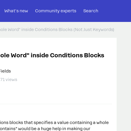
What's new
Community experts
Search
hole Word" inside Conditions Blocks (Not Just Keywords)
hole Word" inside Conditions Blocks
Fields
71 views
tions blocks that specifies a value containing a whole
contains” would be a huge help in making our