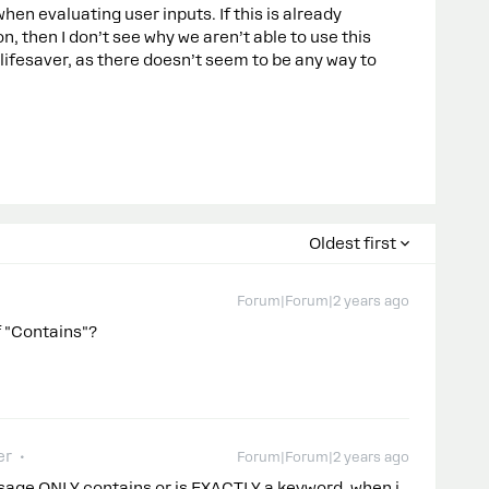
 evaluating user inputs. If this is already
n, then I don’t see why we aren’t able to use this
lifesaver, as there doesn’t seem to be any way to
Oldest first
Forum|Forum|2 years ago
of "Contains"?
er
Forum|Forum|2 years ago
ssage ONLY contains or is EXACTLY a keyword, when i