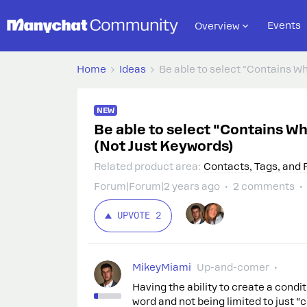
Events
Overview
Home
Ideas
Be able to select "Contains W
NEW
Be able to select "Contains W
(Not Just Keywords)
Related product area
:
Contacts, Tags, and 
Forum|Forum|2 years ago
2 comments
UPVOTE
2
MikeyMiami
Up-and-comer
Having the ability to create a condi
word and not being limited to just “