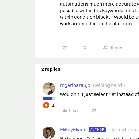
automations much more accurate when
possible within the keywords functio
within condition blocks? Would be a 
work around this on the platform.
Share
2 replies
rogerioaraujo
Helping hand
Wouldn't it just select "Is" instead 
+1
Like
MikeyMiami
Up-and-com
AUTHOR
No because “is” would be if the me