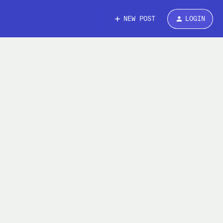
NEW POST
LOGIN