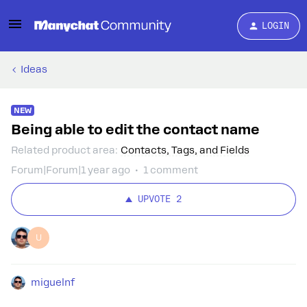
LOGIN
Ideas
NEW
Being able to edit the contact name
Related product area
:
Contacts, Tags, and Fields
Forum|Forum|1 year ago
1 comment
UPVOTE
2
U
miguelnf