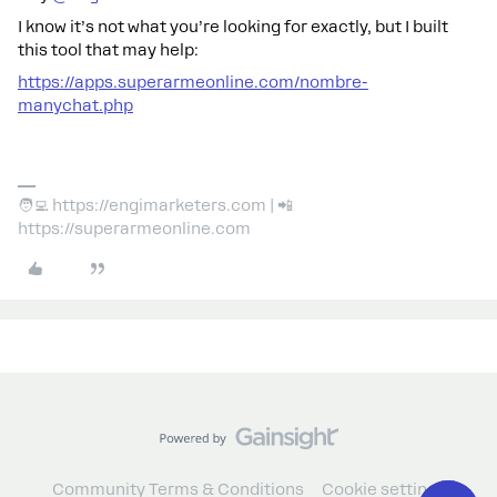
I know it’s not what you’re looking for exactly, but I built
this tool that may help:
https://apps.superarmeonline.com/nombre-
manychat.php
🧑‍💻 https://engimarketers.com | 📲
https://superarmeonline.com
Community Terms & Conditions
Cookie settings