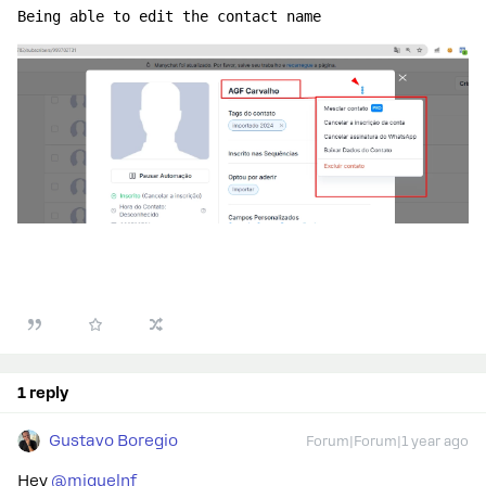
Being able to edit the contact name
1 reply
Gustavo Boregio
Forum|Forum|1 year ago
Hey ​
@miguelnf