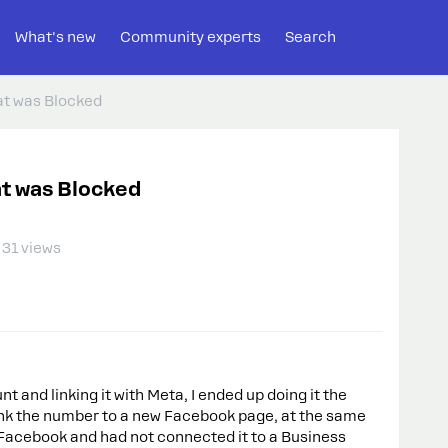
What's new
Community experts
Search
t was Blocked
t was Blocked
31 views
and linking it with Meta, I ended up doing it the
 link the number to a new Facebook page, at the same
 Facebook and had not connected it to a Business