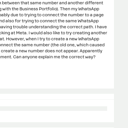
link between that same number and another different
ng with the Business Portfolio). Then my WhatsApp
ably due to trying to connect the number to a page
nd also for trying to connect the same WhatsApp
having trouble understanding the correct path. I have
king at Meta. I would also like to try creating another
 However, when I try to create a new WhatsApp
connect the same number (the old one, which caused
o create a new number does not appear. Apparently
moment. Can anyone explain me the correct way?