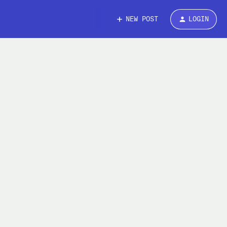
NEW POST
LOGIN