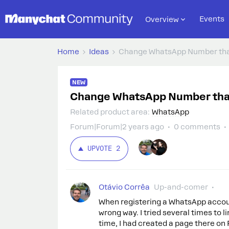
Events
Overview
Home
Ideas
Change WhatsApp Number tha
NEW
Change WhatsApp Number tha
Related product area
:
WhatsApp
Forum|Forum|2 years ago
0 comments
UPVOTE
2
Otávio Corrêa
Up-and-comer
When registering a WhatsApp account 
wrong way. I tried several times to
time, I had created a page there on