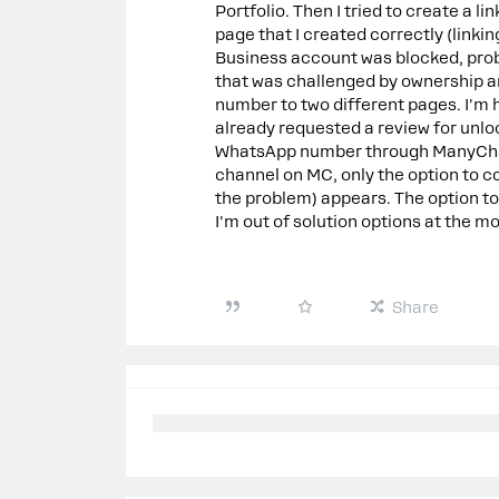
Portfolio. Then I tried to create a 
page that I created correctly (linki
Business account was blocked, prob
that was challenged by ownership a
number to two different pages. I'm 
already requested a review for unloc
WhatsApp number through ManyChat.
channel on MC, only the option to 
the problem) appears. The option t
I'm out of solution options at the 
Share