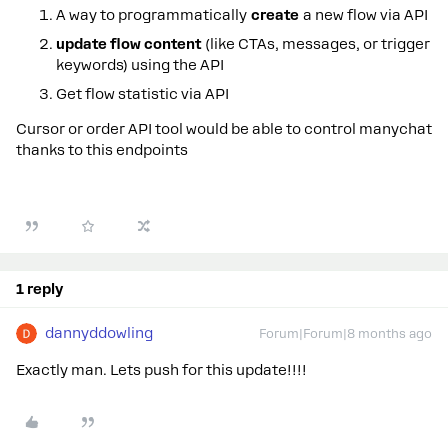
A way to programmatically
create
a new flow via API
update flow content
(like CTAs, messages, or trigger
keywords) using the API
Get flow statistic via API
Cursor or order API tool would be able to control manychat
thanks to this endpoints
1 reply
dannyddowling
Forum|Forum|8 months ago
Exactly man. Lets push for this update!!!!