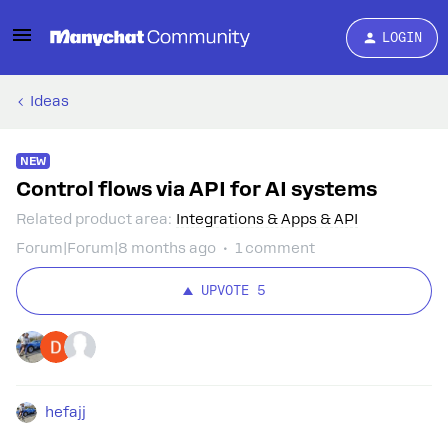
LOGIN
Ideas
NEW
Control flows via API for AI systems
Related product area
:
Integrations & Apps & API
Forum|Forum|8 months ago
1 comment
UPVOTE
5
hefajj