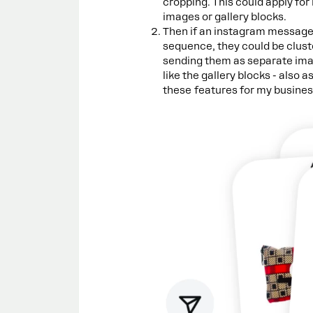
cropping. This could apply for
images or gallery blocks.
Then if an instagram messag
sequence, they could be clust
sending them as separate image
like the gallery blocks - also 
these features for my busines