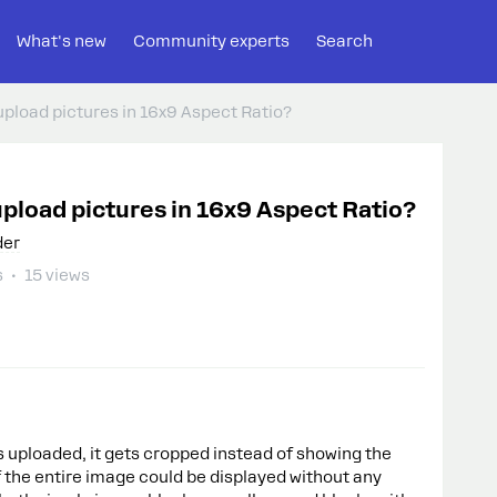
What's new
Community experts
Search
upload pictures in 16x9 Aspect Ratio?
upload pictures in 16x9 Aspect Ratio?
der
s
15 views
s uploaded, it gets cropped instead of showing the
 if the entire image could be displayed without any