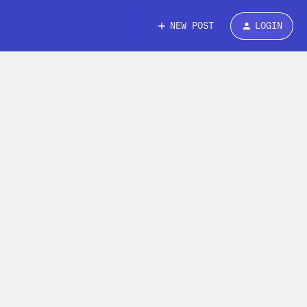
NEW POST
LOGIN