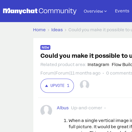
Events
Overview
Home
Ideas
Could you make it possible to 
NEW
Could you make it possible to 
Related product area
:
Instagram
Flow Buil
Forum|Forum|11 months ago
0 comment
UPVOTE
1
Albus
Up-and-comer
When a single vertical image i
full picture. It would be great