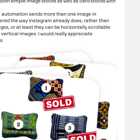
 both simple image blocks as well as card blocks with
e automation sends more than one image in
ered the way Instagram already does, rather than
s, or at least they can be horizontally scrollable
as vertical images. I would really appreciate
s.