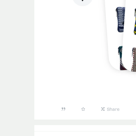
Share