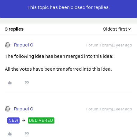
This topic has been closed for replies.
3 replies
Oldest first
Raquel C
Forum|Forum|1 year ago
The following idea has been merged into this idea:
All the votes have been transferred into this idea.
Raquel C
Forum|Forum|1 year ago
→
NEW
DELIVERED