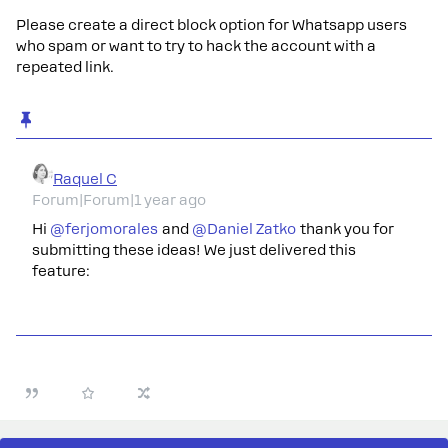
Please create a direct block option for Whatsapp users
who spam or want to try to hack the account with a
repeated link.
Raquel C
Forum|Forum|1 year ago
Hi ​
@ferjomorales
and ​
@Daniel Zatko
thank you for
submitting these ideas! We just delivered this
feature: