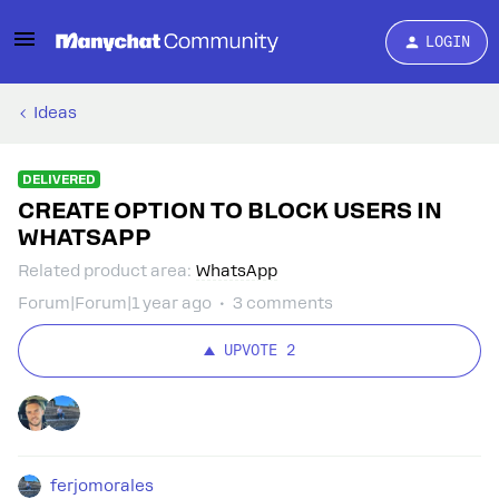
LOGIN
Ideas
DELIVERED
CREATE OPTION TO BLOCK USERS IN
WHATSAPP
Related product area
:
WhatsApp
Forum|Forum|1 year ago
3 comments
UPVOTE
2
ferjomorales