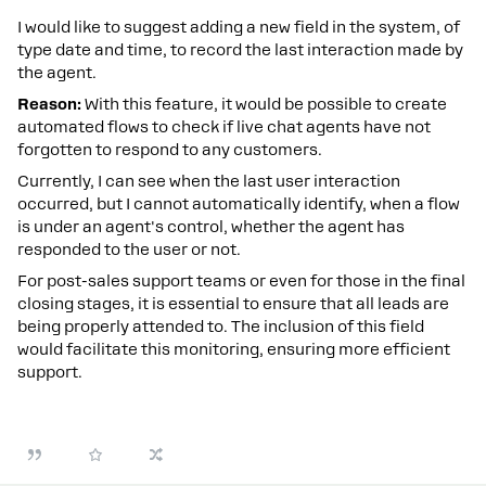
I would like to suggest adding a new field in the system, of
type date and time, to record the last interaction made by
the agent.
Reason:
With this feature, it would be possible to create
automated flows to check if live chat agents have not
forgotten to respond to any customers.
Currently, I can see when the last user interaction
occurred, but I cannot automatically identify, when a flow
is under an agent's control, whether the agent has
responded to the user or not.
For post-sales support teams or even for those in the final
closing stages, it is essential to ensure that all leads are
being properly attended to. The inclusion of this field
would facilitate this monitoring, ensuring more efficient
support.