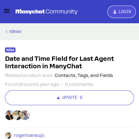
LOGIN
Ideas
NEW
Date and Time Field for Last Agent
Interaction in ManyChat
Related product area
:
Contacts, Tags, and Fields
Forum|Forum|1 year ago
0 comments
UPVOTE
9
rogerioaraujo