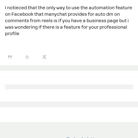
I notieced that the only way to use the automation feature
on Facebook that manychat provides for auto dm on
comments from reels is if you have a business page but i
was wondering if there is a feature for your professional
profile