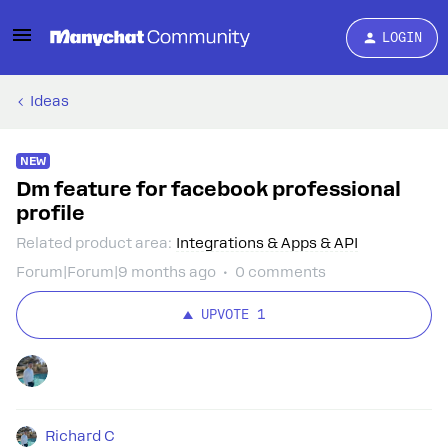
LOGIN
Ideas
NEW
Dm feature for facebook professional
profile
Related product area
:
Integrations & Apps & API
Forum|Forum|9 months ago
0 comments
UPVOTE
1
Richard C