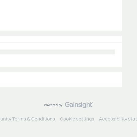
nity Terms & Conditions
Cookie settings
Accessibility st