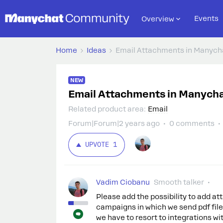
Events
Overview
Home
Ideas
Email Attachments in Manych
NEW
Email Attachments in Manych
Related product area
:
Email
Forum|Forum|2 years ago
0 comments
UPVOTE
1
Vadim Ciobanu
Smooth talker
Please add the possibility to add a
campaigns in which we send pdf file
we have to resort to integrations wit