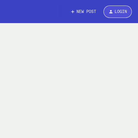
NEW POST
LOGIN