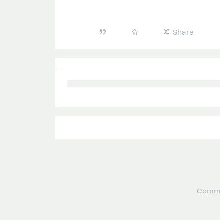
Share
Commu