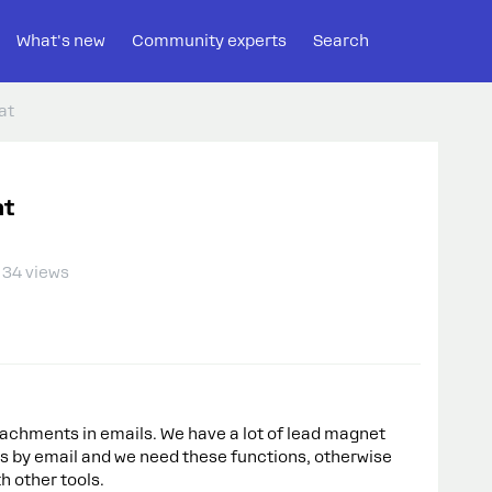
What's new
Community experts
Search
at
at
34 views
ttachments in emails. We have a lot of lead magnet
s by email and we need these functions, otherwise
h other tools.