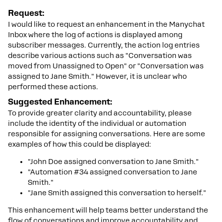
Request:
I would like to request an enhancement in the Manychat
Inbox where the log of actions is displayed among
subscriber messages. Currently, the action log entries
describe various actions such as "Conversation was
moved from Unassigned to Open" or "Conversation was
assigned to Jane Smith." However, it is unclear who
performed these actions.
Suggested Enhancement:
To provide greater clarity and accountability, please
include the identity of the individual or automation
responsible for assigning conversations. Here are some
examples of how this could be displayed:
"John Doe assigned conversation to Jane Smith."
"Automation #34 assigned conversation to Jane
Smith."
"Jane Smith assigned this conversation to herself."
This enhancement will help teams better understand the
flow of conversations and improve accountability and