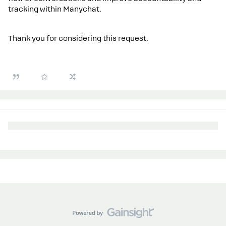
tracking within Manychat.
Thank you for considering this request.