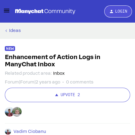
LOGIN
Ideas
NEW
Enhancement of Action Logs in
ManyChat Inbox
Related product area
:
Inbox
Forum|Forum|2 years ago
0 comments
UPVOTE
2
Vadim Ciobanu