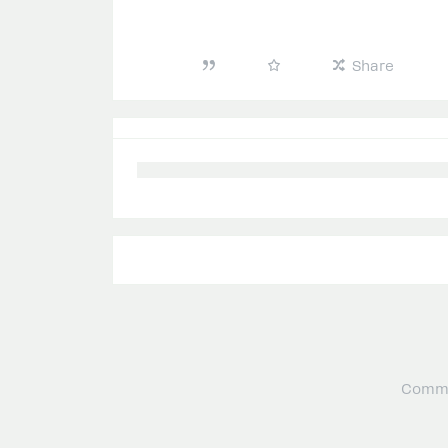
Share
Commu