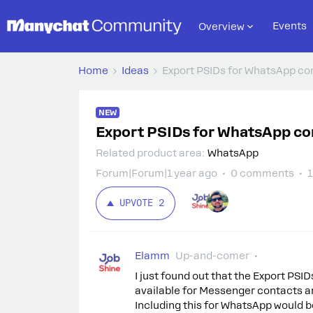
Events
Overview
Home
Ideas
Export PSIDs for WhatsApp co
NEW
Export PSIDs for WhatsApp co
Related product area
:
WhatsApp
Forum|Forum|1 year ago
0 comments
1
UPVOTE
2
Elamm
Up-and-comer
I just found out that the Export PSI
available for Messenger contacts an
Including this for WhatsApp would be