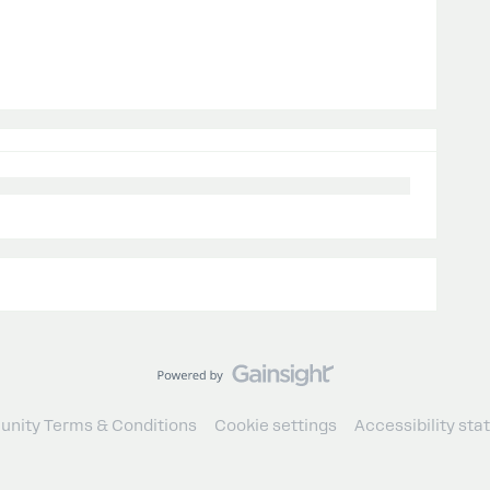
nity Terms & Conditions
Cookie settings
Accessibility st