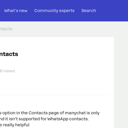
What's new
Community experts
Search
ntacts
ntacts
8 views
Ds option in the Contacts page of manychat is only
d it isn’t supported for WhatsApp contacts.
 really helpful