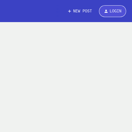
NEW POST
LOGIN