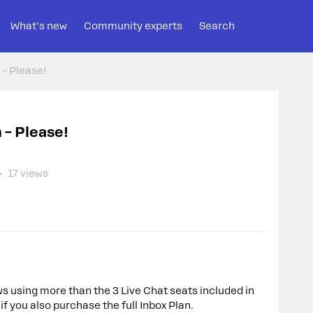
What's new
Community experts
Search
 – Please!
 – Please!
17 views
 using more than the 3 Live Chat seats included in
f you also purchase the full Inbox Plan.