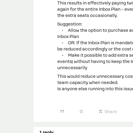
This results in effectively paying tw
again for the entire Inbox Plan – eve
the extra seats occasionally.
Suggestion:
• Allow the option to purchase addi
Inbox Plan
• OR: If the Inbox Plan is mandator
be reduced accordingly or the cost 
• Make it possible to add extra sea
events) without having to keep the 
unnecessarily
This would reduce unnecessary costs
team capacity when needed.
Is anyone else running into this iss
Share
1 reply