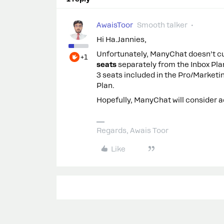
AwaisToor
Smooth talker
Hi Ha.Jannies,
Unfortunately, ManyChat doesn’t cu
+1
seats
separately from the Inbox Pla
3 seats included in the Pro/Marketin
Plan.
Hopefully, ManyChat will consider ad
Regards, Awais Toor
Like