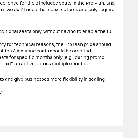
ice: once for the 3 included seats in the Pro Plan, and
n if we don’t need the Inbox features and only require
tional seats only, without having to enable the full
y for technical reasons, the Pro Plan price should
of the 3 included seats should be credited
ts for specific months only (e.g., during promo
Inbox Plan active across multiple months
 and give businesses more flexibility in scaling
ue?