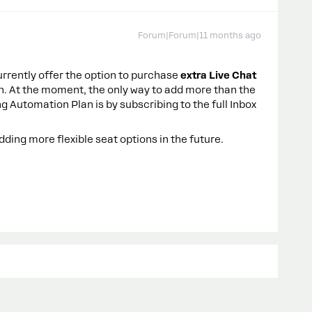
Forum|Forum|11 months ago
rrently offer the option to purchase
extra Live Chat
n. At the moment, the only way to add more than the
g Automation Plan is by subscribing to the full Inbox
ding more flexible seat options in the future.