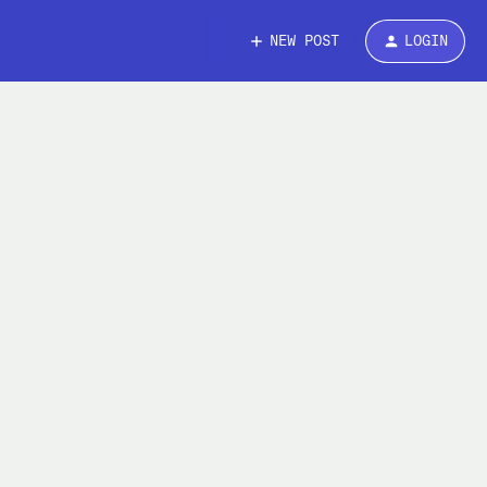
NEW POST
LOGIN