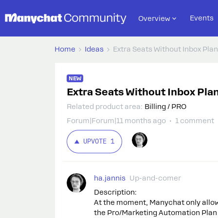
Events
Overview
Home
Ideas
Extra Seats Without Inbox Plan
NEW
Extra Seats Without Inbox Plan
Related product area
:
Billing / PRO
Forum|Forum|11 months ago
1 comment
UPVOTE
1
ha.jannis
Up-and-comer
Description:
At the moment, Manychat only allows
the Pro/Marketing Automation Plan i