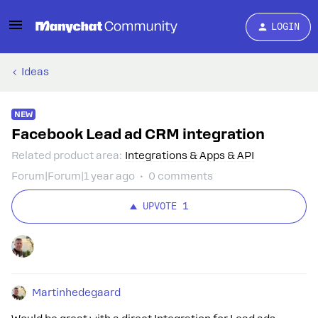
LOGIN
Ideas
NEW
Facebook Lead ad CRM integration
Related product area
:
Integrations & Apps & API
Forum|Forum|1 year ago
0 comments
UPVOTE
1
Martinhedegaard