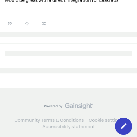
Would be great with a direct Integration for Lead ads
Community Terms & Conditions
Cookie settings
Accessibility statement