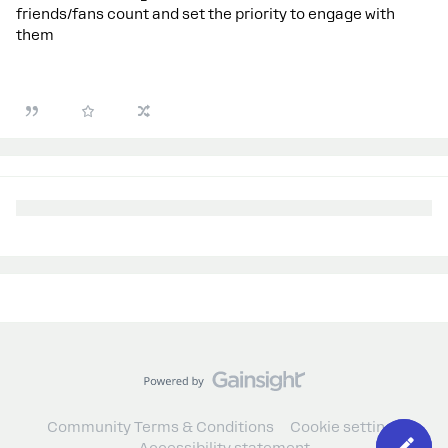
friends/fans count and set the priority to engage with
them
Community Terms & Conditions
Cookie settings