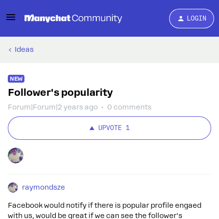
LOGIN
Ideas
NEW
Follower's popularity
Forum|Forum|2 years ago
0 comments
UPVOTE
1
raymondsze
Facebook would notify if there is popular profile engaed
with us, would be great if we can see the follower’s