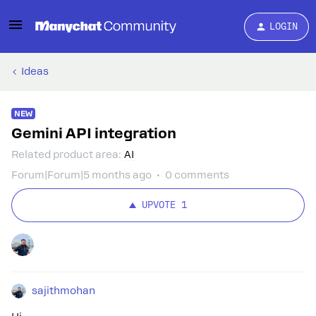
LOGIN
Ideas
NEW
Gemini API integration
Related product area
:
AI
Forum|Forum|5 months ago
0 comments
UPVOTE
1
sajithmohan