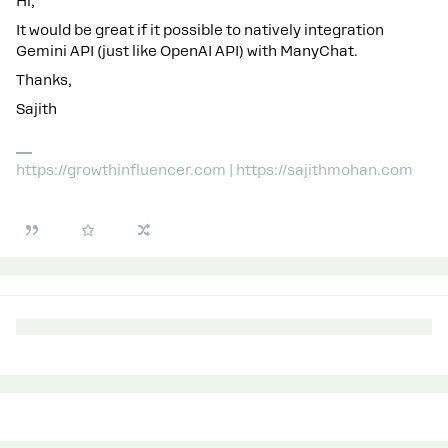
Hi,
It would be great if it possible to natively integration
Gemini API (just like OpenAI API) with ManyChat.
Thanks,
Sajith
https://growthinfluencer.com | https://sajithmohan.com