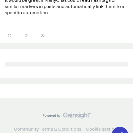
It would be great if ManyChat could read hashtags or
similar markers in posts and automatically link them to a
specific automation.
Community Terms & Conditions
Cookie settings