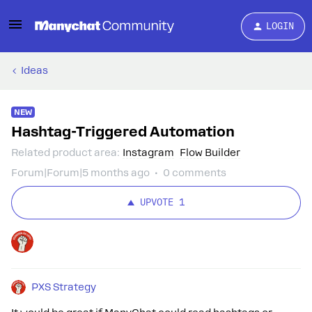
LOGIN
Ideas
NEW
Hashtag-Triggered Automation
Related product area
:
Instagram
Flow Builder
Forum|Forum|5 months ago
0 comments
UPVOTE
1
PXS Strategy