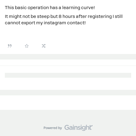
This basic operation has a learning curve!
It might not be steep but 8 hours after registering I still
cannot export my instagram contact!