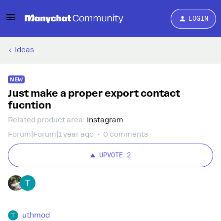
LOGIN
Ideas
NEW
Just make a proper export contact
fucntion
Related product area
:
Instagram
Forum|Forum|1 year ago
0 comments
UPVOTE
2
uthmod