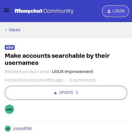
LOGIN
Ideas
NEW
Make accounts searchable by their
usernames
Related product area
:
UI/UX Improvement
Forum|Forum|3 months ago
0 comments
UPVOTE
1
josip856