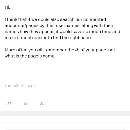
Hi,
I think that if we could also search our connected
accounts/pages by their usernames, along with their
names how they appear, it would save so much time and
make it much easier to find the right page.
More often you will remember the @ of your page, not
what is the page’s name
Josip@setty.ai