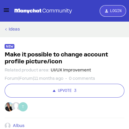
LOGIN
Ideas
NEW
Make it possible to change account
profile picture/icon
Related product area
:
UI/UX Improvement
Forum|Forum|11 months ago
0 comments
UPVOTE
3
T
Albus