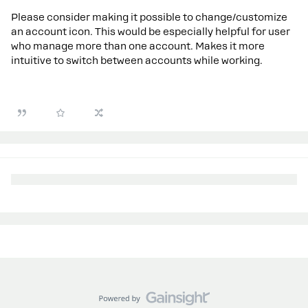
Please consider making it possible to change/customize
an account icon. This would be especially helpful for user
who manage more than one account. Makes it more
intuitive to switch between accounts while working.