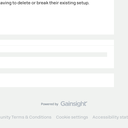
ving to delete or break their existing setup.
nity Terms & Conditions
Cookie settings
Accessibility st