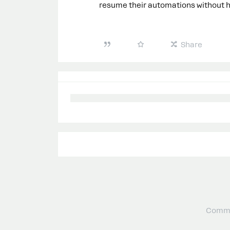
resume their automations without ha
Share
Commu