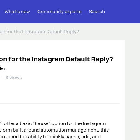
What's new
Community experts
Search
n for the Instagram Default Reply?
n for the Instagram Default Reply?
der
6 views
t offer a basic "Pause" option for the Instagram
atform built around automation management, this
ers need the ability to quickly pause, edit, and