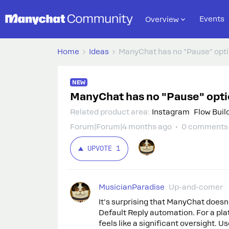
Events
Overview
Home
Ideas
ManyChat has no "Pause" optio
NEW
ManyChat has no "Pause" optio
Related product area
:
Instagram
Flow Buil
Forum|Forum|4 months ago
0 comments
UPVOTE
1
MusicianParadise
Up-and-comer
It's surprising that ManyChat doesn'
Default Reply automation. For a pl
feels like a significant oversight. Us