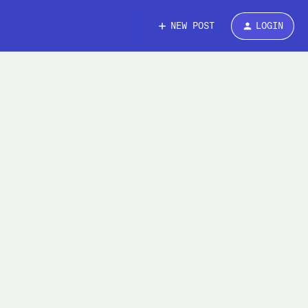
NEW POST
LOGIN