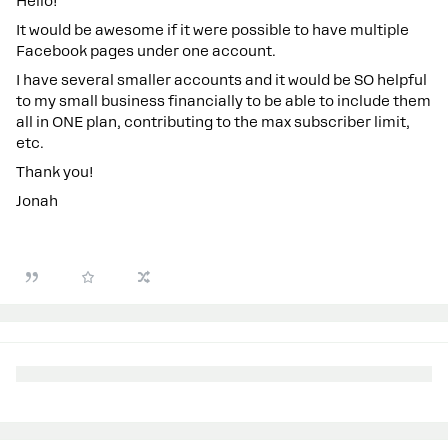
Hello!
It would be awesome if it were possible to have multiple
Facebook pages under one account.
I have several smaller accounts and it would be SO helpful
to my small business financially to be able to include them
all in ONE plan, contributing to the max subscriber limit,
etc.
Thank you!
Jonah