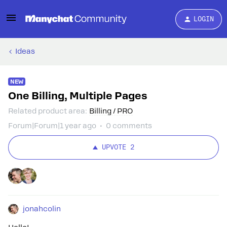
LOGIN
Ideas
NEW
One Billing, Multiple Pages
Related product area
:
Billing / PRO
Forum|Forum|1 year ago
0 comments
UPVOTE
2
jonahcolin