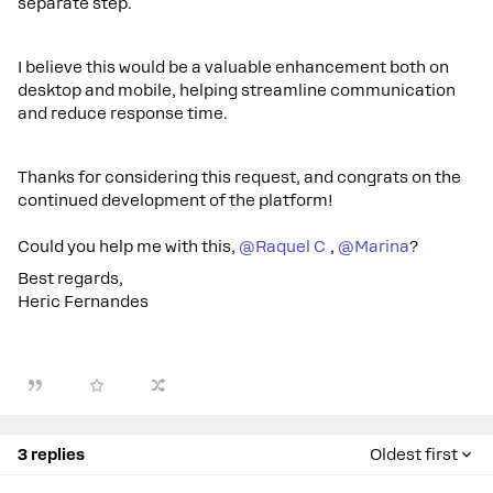
separate step.
I believe this would be a valuable enhancement both on
desktop and mobile, helping streamline communication
and reduce response time.
Thanks for considering this request, and congrats on the
continued development of the platform!
Could you help me with this, ​
@Raquel C
, ​
@Marina
?
Best regards,
Heric Fernandes
3 replies
Oldest first