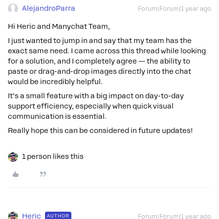
AlejandroParra
Forum|Forum|1 year ago
Hi Heric and Manychat Team,
I just wanted to jump in and say that my team has the
exact same need. I came across this thread while looking
for a solution, and I completely agree — the ability to
paste or drag-and-drop images directly into the chat
would be incredibly helpful.
It’s a small feature with a big impact on day-to-day
support efficiency, especially when quick visual
communication is essential.
Really hope this can be considered in future updates!
1 person likes this
Heric
AUTHOR
Forum|Forum|1 year ago