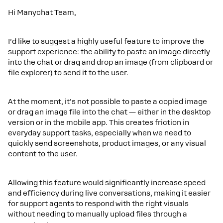
Hi Manychat Team,
I’d like to suggest a highly useful feature to improve the
support experience: the ability to paste an image directly
into the chat or drag and drop an image (from clipboard or
file explorer) to send it to the user.
At the moment, it's not possible to paste a copied image
or drag an image file into the chat — either in the desktop
version or in the mobile app. This creates friction in
everyday support tasks, especially when we need to
quickly send screenshots, product images, or any visual
content to the user.
Allowing this feature would significantly increase speed
and efficiency during live conversations, making it easier
for support agents to respond with the right visuals
without needing to manually upload files through a