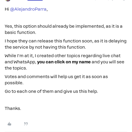
Hi ​
@AlejandroParra
,
Yes, this option should already be implemented, as it is a
basic function.
I hope they can release this function soon, as it is delaying
the service by not having this function.
While I'm at it, I created other topics regarding live chat
and WhatsApp,
you can click on my name
and you will see
the topics.
Votes and comments will help us get it as soon as
possible.
Go to each one of them and give us this help.
Thanks.