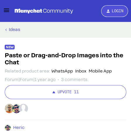
LOGIN
Ideas
NEW
Paste or Drag-and-Drop Images into the
Chat
Related product area
:
WhatsApp
Inbox
Mobile App
Forum|Forum|1 year ago
3 comments
UPVOTE
11
Heric