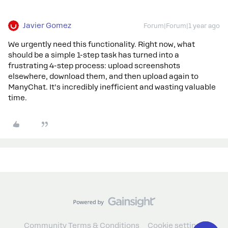
Javier Gomez
Forum|Forum|1 year ago
We urgently need this functionality. Right now, what
should be a simple 1-step task has turned into a
frustrating 4-step process: upload screenshots
elsewhere, download them, and then upload again to
ManyChat. It’s incredibly inefficient and wasting valuable
time.
Community Terms & Conditions
Cookie settings