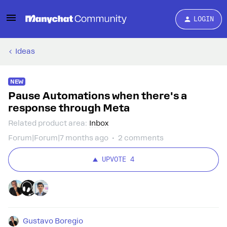
LOGIN
Ideas
NEW
Pause Automations when there's a
response through Meta
Related product area
:
Inbox
Forum|Forum|7 months ago
2 comments
UPVOTE
4
Gustavo Boregio