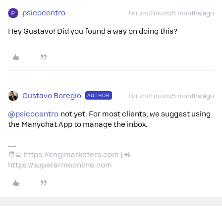
psicocentro
Forum|Forum|5 months ago
Hey Gustavo! Did you found a way on doing this?
Gustavo Boregio
AUTHOR
Forum|Forum|5 months ago
@psicocentro
not yet. For most clients, we suggest using
the Manychat App to manage the inbox.
🧑‍💻 https://engimarketers.com | 📲
https://superarmeonline.com