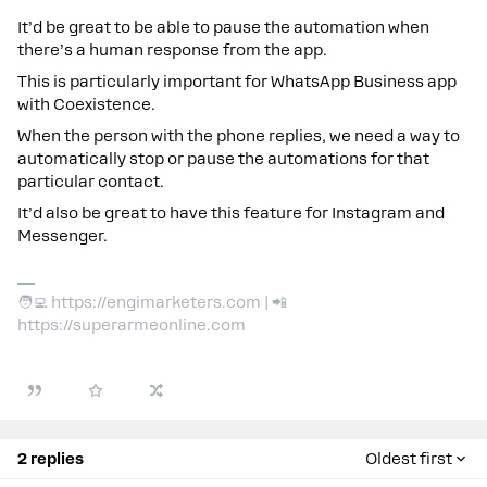
It’d be great to be able to pause the automation when
there’s a human response from the app.
This is particularly important for WhatsApp Business app
with Coexistence.
When the person with the phone replies, we need a way to
automatically stop or pause the automations for that
particular contact.
It’d also be great to have this feature for Instagram and
Messenger.
🧑‍💻 https://engimarketers.com | 📲
https://superarmeonline.com
2 replies
Oldest first