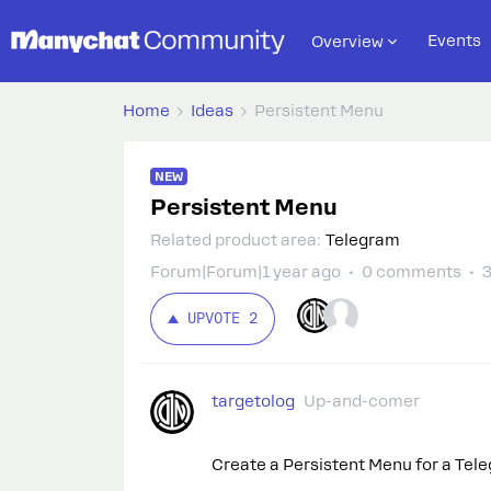
Events
Overview
Home
Ideas
Persistent Menu
NEW
Persistent Menu
Related product area
:
Telegram
Forum|Forum|1 year ago
0 comments
3
UPVOTE
2
targetolog
Up-and-comer
Create a Persistent Menu for a Tel