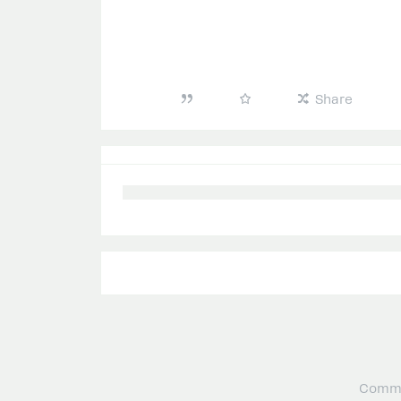
Share
Commu