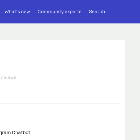
What's new
Community experts
Search
7 views
egram Chatbot