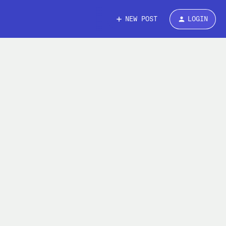
NEW POST
LOGIN