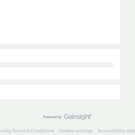
nity Terms & Conditions
Cookie settings
Accessibility st