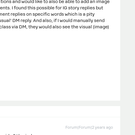
ations and would like to also be able to add an image
s. I found this possible for IG story replies but
ment replies on specific words which is a pity
sual’ DM reply. And also, if I would manually send
lass via DM, they would also see the visual (image)
Forum|Forum|2 years ago