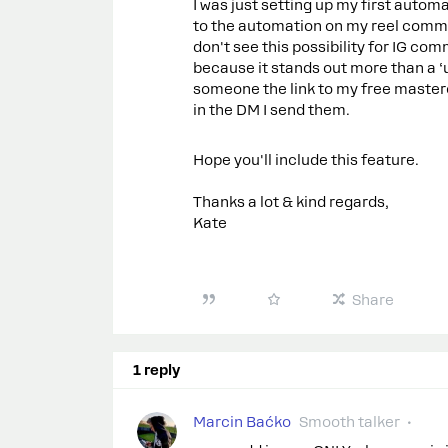
I was just setting up my first autom
to the automation on my reel comment
don't see this possibility for IG com
because it stands out more than a ‘u
someone the link to my free masterc
in the DM I send them.
Hope you'll include this feature.
Thanks a lot & kind regards,
Kate
Share
1 reply
Marcin Baćko
Smooth talker