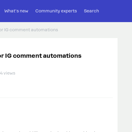
What's new
Community experts
Search
 for IG comment automations
 for IG comment automations
4 views