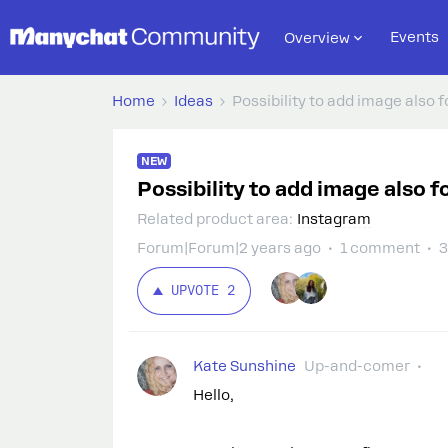
Events
Overview
Home
Ideas
Possibility to add image also
NEW
Possibility to add image also
Related product area
:
Instagram
Forum|Forum|2 years ago
1 comment
3
UPVOTE
2
Kate Sunshine
Up-and-comer
Hello,