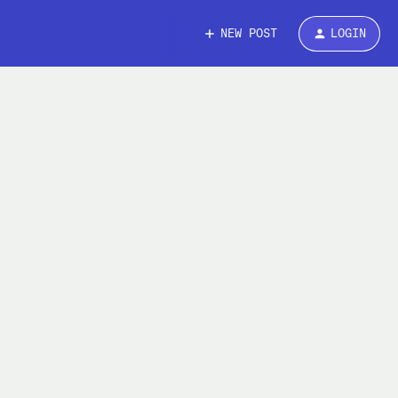
NEW POST
LOGIN