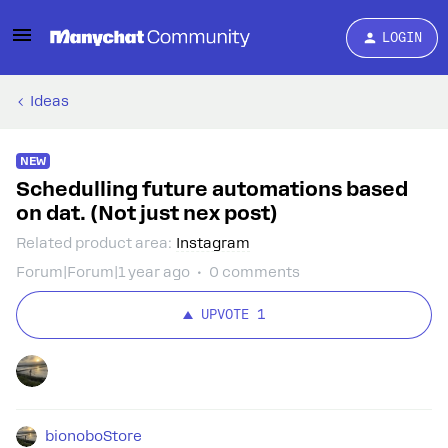
LOGIN
Ideas
NEW
Schedulling future automations based
on dat. (Not just nex post)
Related product area
:
Instagram
Forum|Forum|1 year ago
0 comments
UPVOTE
1
bionoboStore