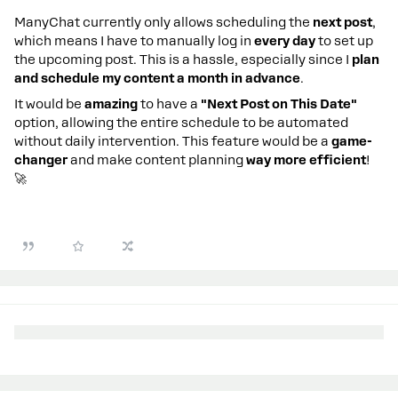
ManyChat currently only allows scheduling the
next post
,
which means I have to manually log in
every day
to set up
the upcoming post. This is a hassle, especially since I
plan
and schedule my content a month in advance
.
It would be
amazing
to have a
"Next Post on This Date"
option, allowing the entire schedule to be automated
without daily intervention. This feature would be a
game-
changer
and make content planning
way more efficient
!
🚀