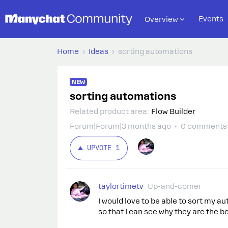
Events
Overview
Home
Ideas
sorting automations
NEW
sorting automations
Related product area
:
Flow Builder
Forum|Forum|3 months ago
0 comments
UPVOTE
1
taylortimetv
Up-and-comer
I would love to be able to sort my 
so that I can see why they are the 