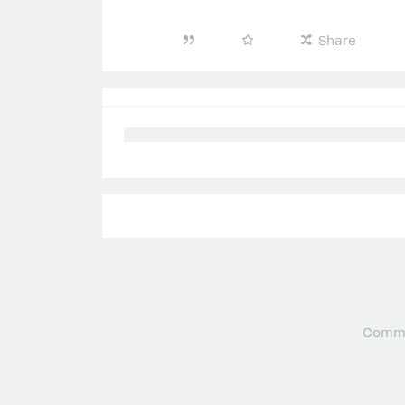
Share
Commu