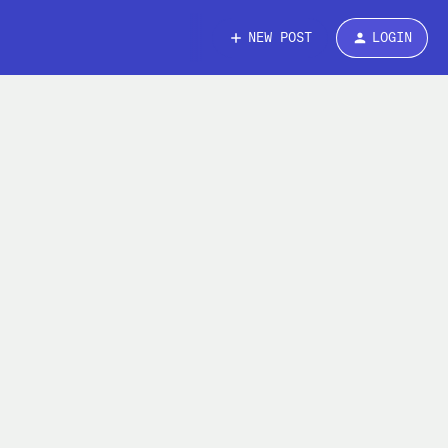
NEW POST
LOGIN