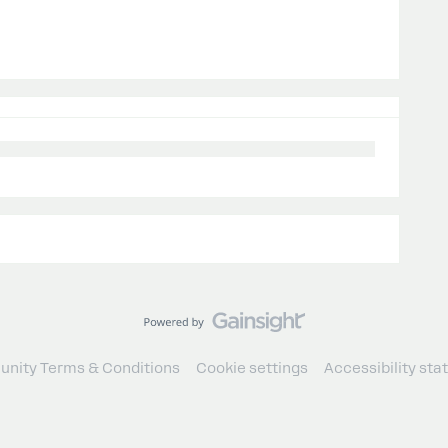
nity Terms & Conditions
Cookie settings
Accessibility st