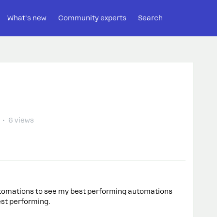
What's new
Community experts
Search
6 views
automations to see my best performing automations
best performing.