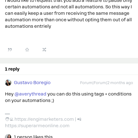
I would like to request that you add a feature to pause only
certain automations and not all automations. So this way I
can easily keep a user from receiving the same message
automation more than once without opting them out of all
automations entriely
1 reply
Gustavo Boregio
Forum|Forum|2 months ago
Hey ​
@averythread
you can do this using tags + conditions
on your automations ;)
🧑‍💻 https://engimarketers.com | 📲
https://superarmeonline.com
1 person likes this