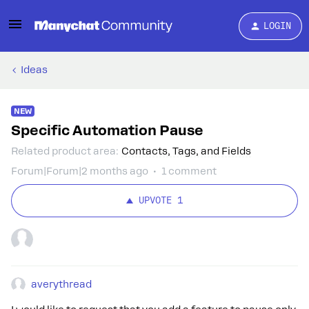
LOGIN
Ideas
NEW
Specific Automation Pause
Related product area
:
Contacts, Tags, and Fields
Forum|Forum|2 months ago
1 comment
UPVOTE
1
averythread