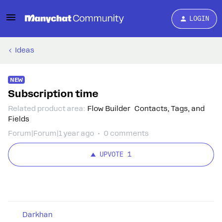
LOGIN
Ideas
NEW
Subscription time
Related product area
:
Flow Builder
Contacts, Tags, and
Fields
Forum|Forum|1 year ago
0 comments
UPVOTE
1
Darkhan