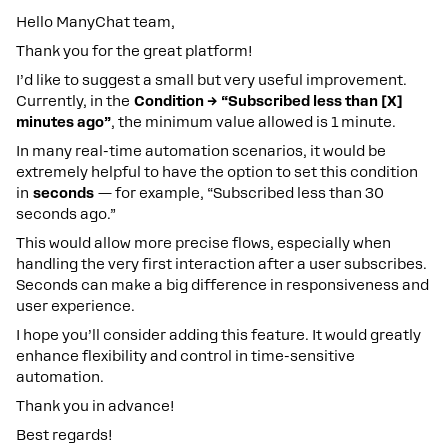
Hello ManyChat team,
Thank you for the great platform!
I’d like to suggest a small but very useful improvement.
Currently, in the
Condition → “Subscribed less than [X]
minutes ago”
, the minimum value allowed is 1 minute.
In many real-time automation scenarios, it would be
extremely helpful to have the option to set this condition
in
seconds
— for example, “Subscribed less than 30
seconds ago.”
This would allow more precise flows, especially when
handling the very first interaction after a user subscribes.
Seconds can make a big difference in responsiveness and
user experience.
I hope you’ll consider adding this feature. It would greatly
enhance flexibility and control in time-sensitive
automation.
Thank you in advance!
Best regards!