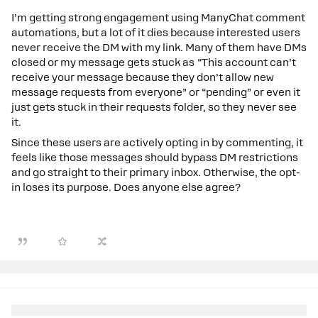
I’m getting strong engagement using ManyChat comment
automations, but a lot of it dies because interested users
never receive the DM with my link. Many of them have DMs
closed or my message gets stuck as “This account can’t
receive your message because they don’t allow new
message requests from everyone” or “pending” or even it
just gets stuck in their requests folder, so they never see
it.
Since these users are actively opting in by commenting, it
feels like those messages should bypass DM restrictions
and go straight to their primary inbox. Otherwise, the opt-
in loses its purpose. Does anyone else agree?