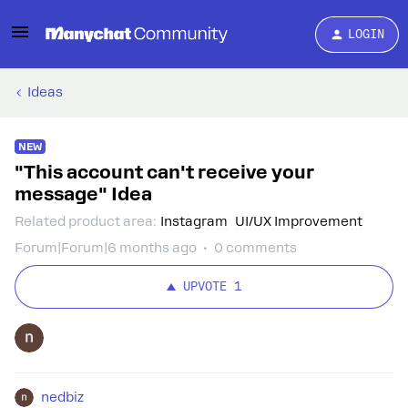
LOGIN
Ideas
NEW
"This account can't receive your
message" Idea
Related product area
:
Instagram
UI/UX Improvement
Forum|Forum|6 months ago
0 comments
UPVOTE
1
nedbiz