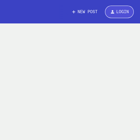
NEW POST
LOGIN