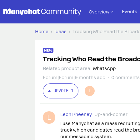
Events
Overview
Home
Ideas
Tracking Who Read the Broad
NEW
Tracking Who Read the Broad
Related product area
:
WhatsApp
Forum|Forum|9 months ago
0 comments
UPVOTE
1
L
Leon Pheeney
Up-and-comer
L
I use Manychat as a mass recruiting 
track which candidates read the bro
our messaging system.