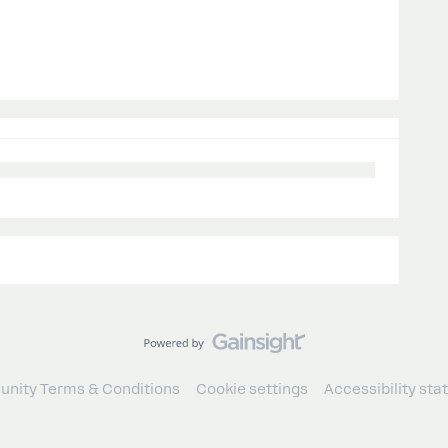
nity Terms & Conditions
Cookie settings
Accessibility st