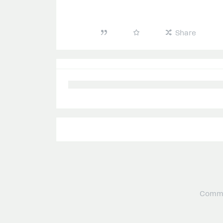
Share
Commu