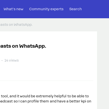
What's new
Community experts
Search
casts on WhatsApp.
casts on WhatsApp.
14 views
tool, and it would be extremely helpful to be able to
adcast so I can profile them and have a better kpi on