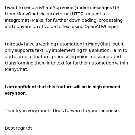
I want to send a WhatsApp voice (audio) messages URL
from ManyChat via an external HTTP request to
Integromat (Make) for further downloading, processing
and conversion of voice to text using OpenAI Whisper.
I already have a working automation in ManyChat, but it
only supports text. By implementing this solution, I aim to
add a crucial feature: processing voice messages and
transforming them into text for further automation within
ManyChat.
I am confident that this feature will be in high demand
very soon.
Thank you very much! I look forward to your response.
Best regards.