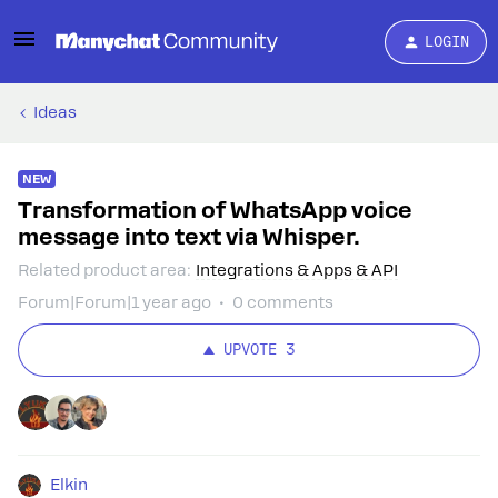
LOGIN
Ideas
NEW
Transformation of WhatsApp voice
message into text via Whisper.
Related product area
:
Integrations & Apps & API
Forum|Forum|1 year ago
0 comments
UPVOTE
3
Elkin