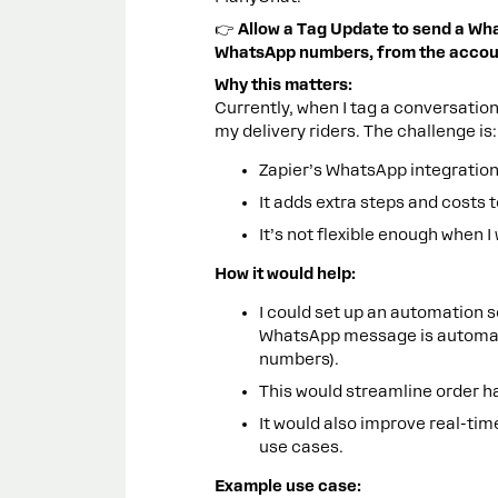
👉
Allow a Tag Update to send a Wh
WhatsApp numbers, from the accou
Why this matters:
Currently, when I tag a conversatio
my delivery riders. The challenge is:
Zapier’s WhatsApp integrations
It adds extra steps and costs 
It’s not flexible enough when I
How it would help:
I could set up an automation s
WhatsApp message is automatica
numbers).
This would streamline order h
It would also improve real-tim
use cases.
Example use case: