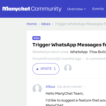
Events
Overview
Home
Ideas
Trigger WhatsApp Messages f
NEW
Trigger WhatsApp Messages f
Related product area
:
WhatsApp
Flow Buil
Forum|Forum|10 months ago
0 comment
UPVOTE
1
Albus
Up-and-comer
Hello ManyChat Team,
I’d like to suggest a feature that w
ManyChat: