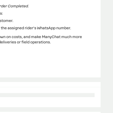
rder Completed
.
s:
ustomer.
to the assigned rider’s WhatsApp number.
 down on costs, and make ManyChat much more
liveries or field operations.