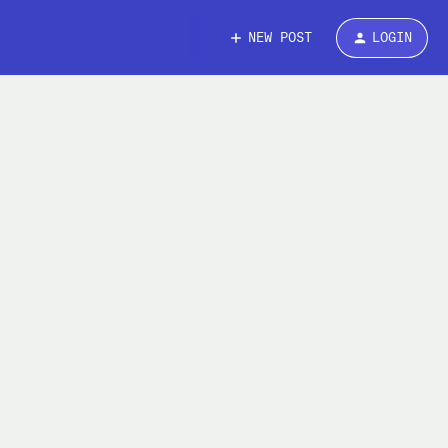
NEW POST
LOGIN