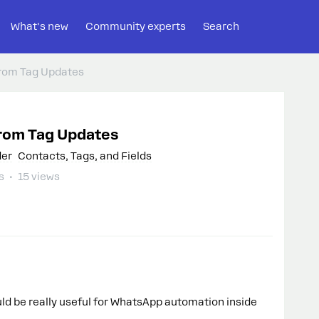
What's new
Community experts
Search
rom Tag Updates
rom Tag Updates
der
Contacts, Tags, and Fields
s
15 views
ould be really useful for WhatsApp automation inside