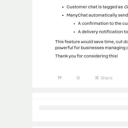
Customer chat is tagged as
O
ManyChat automatically send
A confirmation to the c
A delivery notification 
This feature would save time, cut
powerful for businesses managing de
Thank you for considering this!
Share