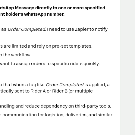
atsApp Message directly to one or more specified
nt holder’s WhatsApp number.
n as
Order Completed
, I need to use Zapier to notify
 are limited and rely on pre-set templates.
to the workflow.
 want to assign orders to specific riders quickly.
o that when a tag like
Order Completed
is applied, a
lly sent to Rider A or Rider B (or multiple
andling and reduce dependency on third-party tools.
e communication for logistics, deliveries, and similar