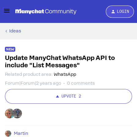
LOGIN
Ideas
NEW
Update ManyChat WhatsApp API to
include "List Messages"
Related product area
:
WhatsApp
Forum|Forum|2 years ago
0 comments
UPVOTE
2
Martin