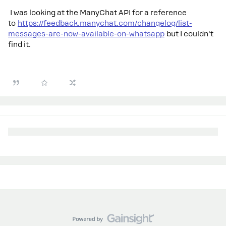
I was looking at the ManyChat API for a reference
to
https://feedback.manychat.com/changelog/list-
messages-are-now-available-on-whatsapp
but I couldn't
find it.