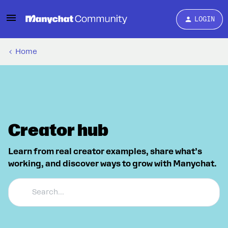
LOGIN
Home
Creator hub
Learn from real creator examples, share what’s
working, and discover ways to grow with Manychat.