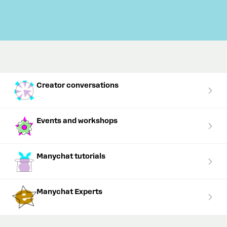
Creator conversations
Events and workshops
Manychat tutorials
Manychat Experts