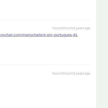
Forum|Forum|2 years ago
anychat.com/manychaters-em-portugues-61
Forum|Forum|2 years ago