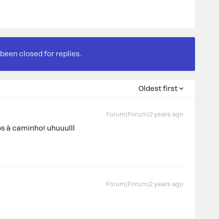
 been closed for replies.
Oldest first
Forum|Forum|2 years ago
s à caminho! uhuuulll
Forum|Forum|2 years ago