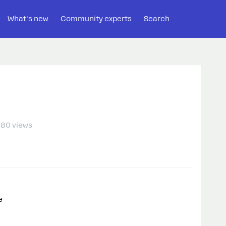
What's new
Community experts
Search
80 views
e