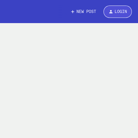
NEW POST
LOGIN