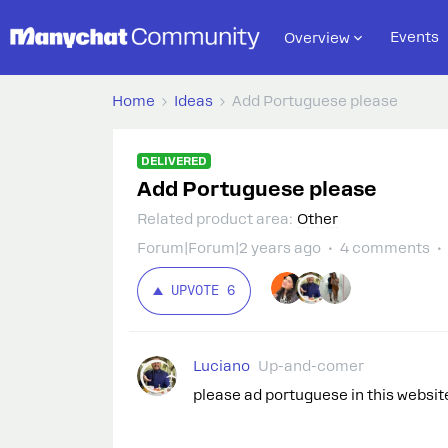
Events
Overview
Home
Ideas
Add Portuguese please
DELIVERED
Add Portuguese please
Related product area
:
Other
Forum|Forum|2 years ago
4 comments
UPVOTE
6
Luciano
Up-and-comer
please ad portuguese in this websit