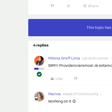
Share
This topic has
4 replies
Milena Greff Lima
Up-and-comer
SIM!!! Providenciaremos! Já estamo
Like
Marina
Head of Community
Working on it 😉