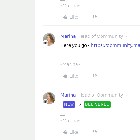
~Marina~
Like
Marina
Head of Community
Here you go -
https://community.m
~Marina~
Like
Marina
Head of Community
→
NEW
DELIVERED
~Marina~
Like