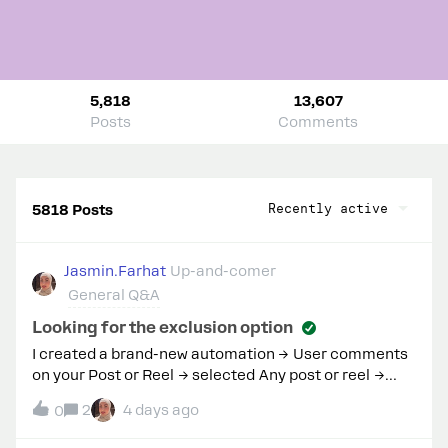
5,818
13,607
Posts
Comments
Recently active
5818 Posts
Jasmin.Farhat
Up-and-comer
General Q&A
Looking for the exclusion option
I created a brand-new automation → User comments
on your Post or Reel → selected Any post or reel →
entered trigger keywords and continued to the DM
2
4 days ago
0
setup.My workspace never displays the “Exclude
certain words” option that your documentation and AI