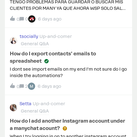
TENGO PROBLEMAS PARA GUARDAR O BUSCAR MIS
CLIENTES POR MANY YA QUE AHORA WSP SOLO SALE
CON NOMBRE DE USER YA NO CON NUMERO EN ESE
0
6 days ago
0
CASO COMO HAGO YA QUE AL MOMENTO DE
GUARDAR AL CONTACTO ME PIDE NUMERO Y PARA
BUSACRLO TAMPOCO SALE Y RESALTANDO QUE
tsocially
Up-and-comer
MANEJO 80 CHATS AL DÍA Y ES COMPLICADO
General Q&A
How do I export contacts' emails to
spreadsheet
I dont see import emails on my end I’m not sure do I go
inside the automations?
2
6 days ago
0
Setta
Up-and-comer
General Q&A
How do I add another Instagram account under
a manychat acount?
When I try logging in on to another instagram account