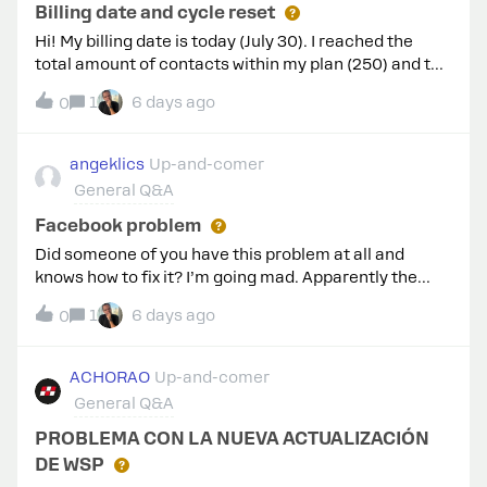
Billing date and cycle reset
Hi! My billing date is today (July 30). I reached the
total amount of contacts within my plan (250) and the
cycle has not been reset yet, so now I’m paying for the
1
6 days ago
0
extra contacts. When will the cycle be reset?
angeklics
Up-and-comer
General Q&A
Facebook problem
Did someone of you have this problem at all and
knows how to fix it? I’m going mad. Apparently the
number is not linked anywhere else now, but before i
1
6 days ago
0
linked it to ghl. Please help!!
ACHORAO
Up-and-comer
General Q&A
PROBLEMA CON LA NUEVA ACTUALIZACIÓN
DE WSP