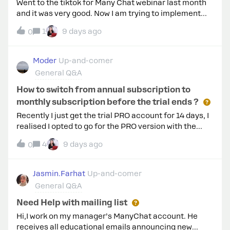
Went to the tiktok for Many Chat webinar last month
and it was very good. Now I am trying to implement
comment a key word to trigger and Im getting a not
1
9 days ago
0
available in your area yet.So How do i use manychat
with tiktok. Can we have them DM us a key word? Also,
my account does not have a link in bio yet. Please
Moder
Up-and-comer
help thanks
General Q&A
How to switch from annual subscription to
monthly subscription before the trial ends ?
Recently I just get the trial PRO account for 14 days, I
realised I opted to go for the PRO version with the
yearly subscription. But I only want to subscribe the
4
9 days ago
0
monthly plan before the trials session ends. Is there
any clue how to switch it to Monthly PRO account ?
Jasmin.Farhat
Up-and-comer
General Q&A
Need Help with mailing list
Hi,I work on my manager’s ManyChat account. He
receives all educational emails announcing new