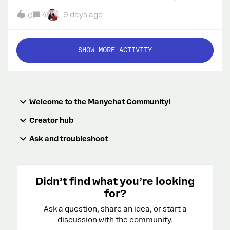
courses, webinars, and programs like Summer
4
9 days ago
0
School. I have my own ManyChat Community account
and can join courses, but I don’t receive those
announcement emails automatically.Could you
SHOW MORE ACTIVITY
please tell me how to subscribe my email address to
the same educational mailing list?Thank you!
Welcome to the Manychat Community!
Creator hub
Ask and troubleshoot
Didn’t find what you’re looking
for?
Ask a question, share an idea, or start a
discussion with the community.