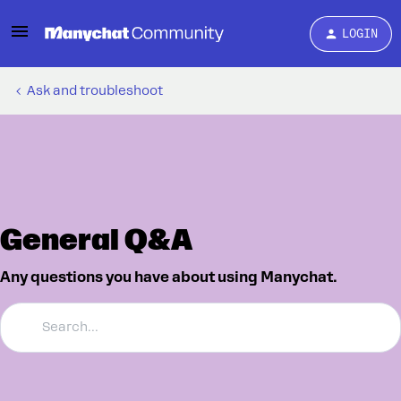
LOGIN
Ask and troubleshoot
General Q&A
Any questions you have about using Manychat.