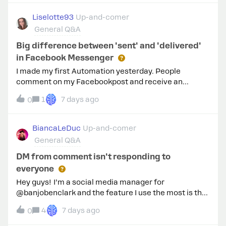
Liselotte93
Up-and-comer
General Q&A
Big difference between 'sent' and 'delivered'
in Facebook Messenger
I made my first Automation yesterday. People
comment on my Facebookpost and receive an
automatic reply on the comment + receive a prive
1
7 days ago
0
Facebook Message in their inbox. There is such a big
difference between 'Sent’ and 'Delivered'. How can I
solve that? I offer something for free when they
BiancaLeDuc
Up-and-comer
comment, so I don't like the fact that so many people
General Q&A
don't seem to receive it. :( Or does it mean something
else? :D
DM from comment isn't responding to
everyone
Hey guys! I’m a social media manager for
@banjobenclark and the feature I use the most is the
DM from a comment. So usually it’s goes “comment
4
7 days ago
0
BANJO and I’ll send you the link to this weeks lesson”.
The auto dm from comment template doesn’t allow