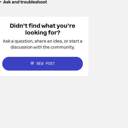
Ask and troubleshoot
Didn’t find what you’re
looking for?
Ask a question, share an idea, or start a
discussion with the community.
💬 NEW POST