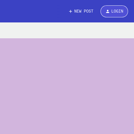
NEW POST
LOGIN