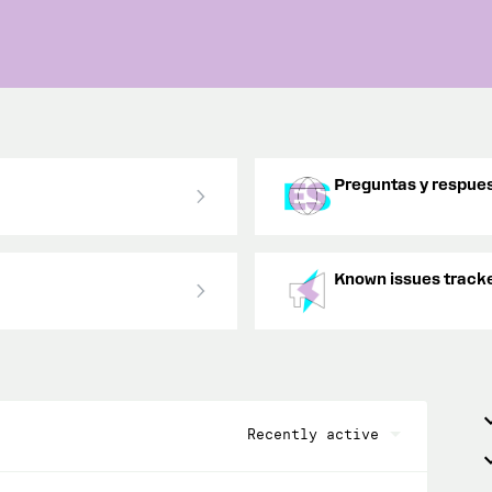
Preguntas y respues
Known issues track
Recently active