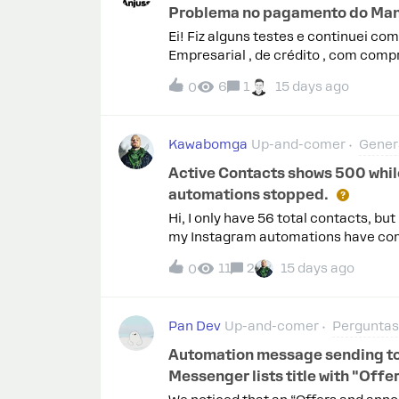
Problema no pagamento do Ma
Ei! Fiz alguns testes e continuei co
Empresarial , de crédito , com compr
apenas a mensagem "Este tipo de car
6
1
15 days ago
0
confirmar se o problema é uma inco
cartão Elo Empresarial , e não há a
cartão.Caso realmente não seja comp
Kawabomga
Up-and-comer
Gener
tipos de cartão aceitos para pagam
Active Contacts shows 500 while
automations stopped.
Hi, I only have 56 total contacts, b
my Instagram automations have comp
my active contacts or start a new bil
11
2
15 days ago
0
practical because my business dep
Pan Dev
Up-and-comer
Perguntas 
Automation message sending to us
Messenger lists title with "Of