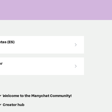
tas (ES)
er
Welcome to the Manychat Community!
Creator hub