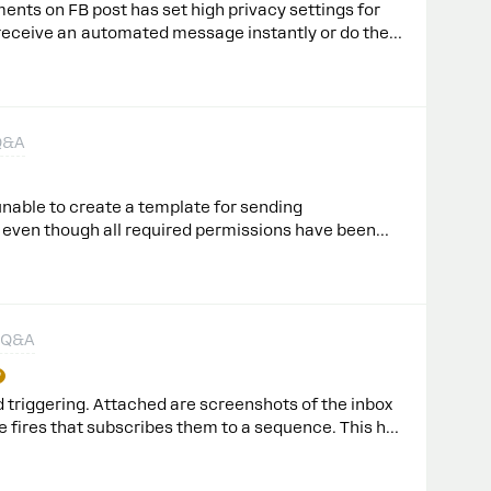
ents on FB post has set high privacy settings for
 receive an automated message instantly or do they
first?I modified the existing automation - I
n Feed button in but it seems it doesn’t work - no
 to comments. Why?thanks!Karolina
Q&A
nable to create a template for sending
 even though all required permissions have been
ated successfully, but they are still under review.
ve this issue?
 Q&A
 triggering. Attached are screenshots of the inbox
le fires that subscribes them to a sequence. This has
people to sequences is still working, as it every
n my bot.This is happening on rules for ‘tag applied’