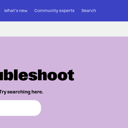
What's new
Community experts
Search
ubleshoot
Try searching here.