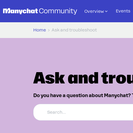
Events
Overview
Home
Ask and troubleshoot
Ask and tro
Do you have a question about Manychat? 