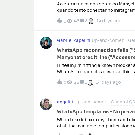
Connected via the Unified Instagram 
Ao entrar na minha conta do Manych
whole period, delay set to [X] min
quando tento conectar no Instagram
the same account work normallyWhat 
dessa parte.
and linked a Facebook Business Pag
46
3
14 days ago
0
Gabriel Zapelini
Up-and-comer
Ge
WhatsApp reconnection fails (
Manychat credit line ("Access 
Hi team,I'm hitting a known blocker 
WhatsApp channel is down, so this i
integration in Meta to fix my Insta
28
1
14 days ago
0
Reconnection now fails at the final 
cause (confirmed): in Meta Business
credit line allocation shows "Access
angeliti
Up-and-comer
General Q
rejects sharing a new credit line wh
in writing that only Manychat (the BS
WhatsApp templates – No previ
from my side.Already ruled out: Met
When I use Inbox in my phone and cli
WABA, currency USD, 2FA not involve
of all the available templates along 
the stale credit line allocation and 
contains.However, when you are in th