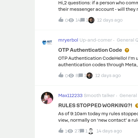
Hi,2 questions: if a person who comm
their messenger account - will they
have to grant permission for contact 
14
1
12 days ago
0
activated the public auto-response i
auto-response is visible as replies
mryerbol
Up-and-comer
General 
OTP Authentication Code
OTP Authentication CodeHello! I’m u
authentication codes through Meta,
granted.Marketing templates were cre
8
1
12 days ago
0
Could you please advise how to resol
Max112233
Smooth talker
General
RULES STOPPED WORKING?!
As of 9:10am today my rules stopped
view, normally on ‘new contact’ a ru
stopped being triggered. Subscribing 
27
1
14 days ago
1
other bit of ManyChat functionality i