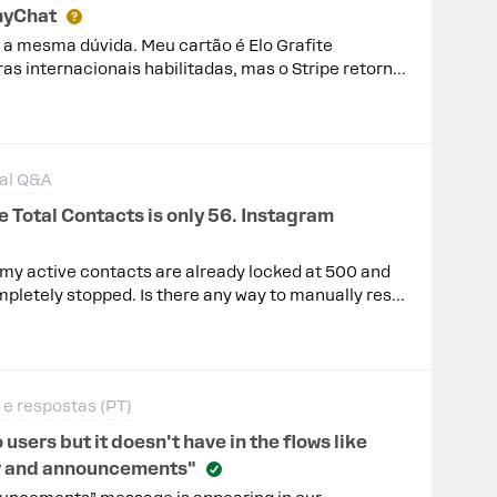
nyChat
m a mesma dúvida. Meu cartão é Elo Grafite
as internacionais habilitadas, mas o Stripe retorna
tão não é aceito. Tente usar outro."Gostaria de
mpatibilidade do Stripe/ManyChat com esse tipo de
lguma configuração da minha conta ou do
atível, você possui uma lista de bandeiras ou
al Q&A
ento da assinatura?
 Total Contacts is only 56. Instagram
ut my active contacts are already locked at 500 and
letely stopped. Is there any way to manually reset
ling cycle early? Waiting until August 20 isn’t
ends on Instagram automations.
e respostas (PT)
ers but it doesn't have in the flows like
fer and announcements"