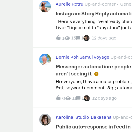
Aurelie Rotru
Up-and-comer
Gene
Instagram Story Reply automati
Here’s everything I’ve already chec
Live• Trigger: set to “any story” (not
words or reactions”• Instagram con
15
1
12 days ago
1
account type: Professional (Business
(not restricted to followers)• 3 diffe
message, not just a like/reaction)• 
Bernie Koh Samui Voyage
Up-and-c
set to “any story” I’m on the Free plan
Instagram Send Message step, or a c
Messenger automation : people 
be really appreciated, I’ve been stuc
aren't seeing it
Hi everyone, I have a major problem
&gt; keyword comment -&gt; automat
website.The issue is that people see
11
1
12 days ago
0
seeing it! It’s happened to over 40 p
the message.What’s going wrong he
a lot for your help 😊🙏BernieKoh Sa
Karolina_Studio_Bakasana
Up-and-
Public auto-response in feed i