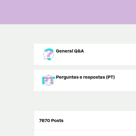
General Q&A
Perguntas e respostas (PT)
7670 Posts