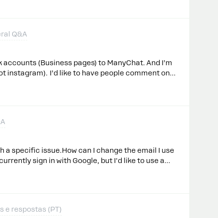
0 (Pro plan).​@cata_rendon
ery hard to choose the right template when you have
n one it doesn’t appear in the chat so you can verify
Instead, it’s sent immediately.I’m I missing
ral Q&A
ktop experience is horrible.Thanks,Ángel.-
k accounts (Business pages) to ManyChat. And I’m
ot instagram). I’d like to have people comment on
mation trigger. I have tried the “DM automation”
nger” trigger and neither are working at all. Many
re comments. Any suggestions?
&A
h a specific issue.How can I change the email I use
rrently sign in with Google, but I'd like to use a
hat possible?
s e respostas (PT)