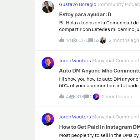
Gustavo Boregio
Community Modera
Estoy para ayudar :D
👋 ¡Hola a todos en la Comunidad d
compartir con ustedes mi camino ju
siempre a la vanguardia en el unive
1175
52
2 months ago
10
cientos, manejando desde APIs comp
y Mentor: Orgulloso de haber enseña
Primeros Educadores de ManyChat: P
Joren Wouters
Manychat Community
certificaciones. 🏆 Agencia Certifica
marcando el camino en ManyChat. 🎤
Auto DM Anyone Who Comments 
las Conferencias de Conversaciones 
I’ll show you how to auto DM anyon
Disponible para Ayudar: Listo para 
50% of your commenters into leads.Wi
crecer juntos.¡Espero que juntos po
in the DMs…And send automatic remin
llevar esta comunidad al próximo n
318
2
2 months ago
4
strategy I’ve used to generate over 
en:superarmeonline.com marketin
template for free, so you can copy a
let me know what you think in the c
Joren Wouters
Manychat Community
How to Get Paid in Instagram DM
Most people try to sell in the DMs by