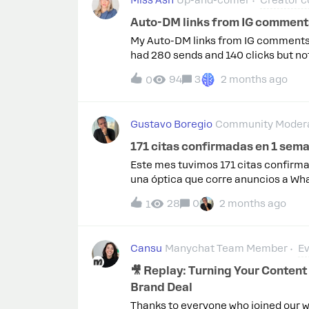
Miss Ash
Up-and-comer
Creator c
Auto-DM links from IG comments 
My Auto-DM links from IG comments a
had 280 sends and 140 clicks but not
posts and I don’t know if there is so
94
3
2 months ago
0
with the app? Note: I do check my lin
paying monthly for this and not see
Gustavo Boregio
Community Modera
171 citas confirmadas en 1 sem
Este mes tuvimos 171 citas confirm
una óptica que corre anuncios a Wha
WhatsApp → calificación con IA → en
28
0
2 months ago
1
automáticos.En abril nuestra soluc
y generó 26.000 respuestas. Todo c
tokens para eso: 32 dólares para to
Cansu
Manychat Team Member
Ev
métrica de tiempo ahorrado. Si to
conservador), son 657 horas en un m
🎥 Replay: Turning Your Content 
no solo genera citas: libera al equip
Brand Deal
automatizar.Acá comparto un video co
Thanks to everyone who joined our w