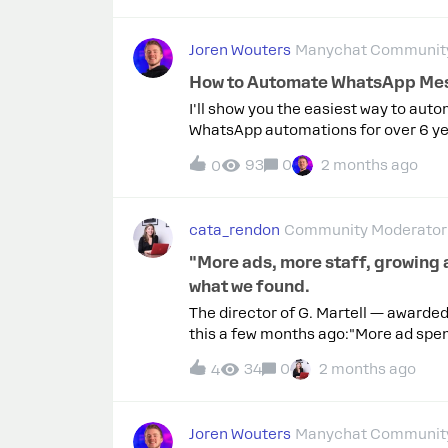
Joren Wouters
Manychat Community
How to Automate WhatsApp Mes
I'll show you the easiest way to au
WhatsApp automations for over 6 yea
hours every month.In this video, I’ll 
93
0
2 months ago
0
template for free, so you can copy e
WhatsApp.You can watch it here: Ple
cata_rendon
Community Moderator
"More ads, more staff, growing 
what we found.
The director of G. Martell — awarded
this a few months ago:"More ad spen
And we still can't hit our targets."
34
0
2 months ago
4
product problem.It was a system pr
responding. But the inbox doesn't di
just like the one who's just asking fo
Joren Wouters
Manychat Community
And while they waited, they went co