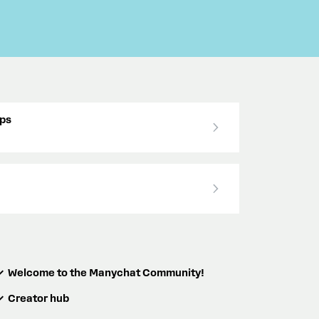
ps
Welcome to the Manychat Community!
Creator hub