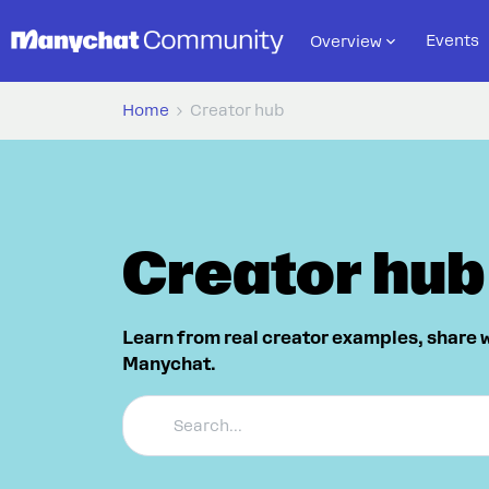
Events
Overview
Home
Creator hub
Creator hub
Learn from real creator examples, share 
Manychat.