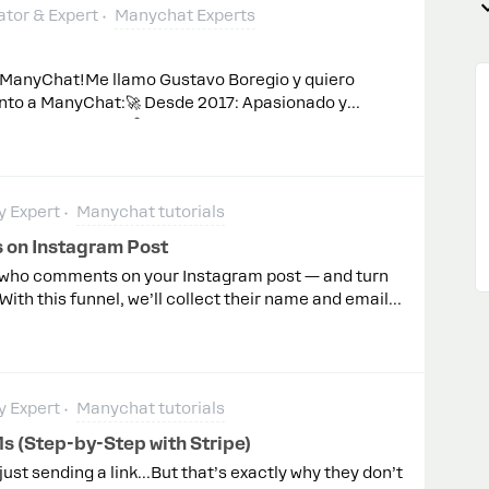
tor & Expert
Manychat Experts
e ManyChat!Me llamo Gustavo Boregio y quiero
nto a ManyChat:🚀 Desde 2017: Apasionado y
rso de ManyChat. 🤖 Experto en Bots: He creado
lejas hasta integraciones avanzadas. 🎓 Profesor
do a más de 2500 estudiantes. 🌟 Entre los
arte del grupo inicial cuando comenzaron las
 Expert
Manychat tutorials
da desde el Principio: Uno de los primeros 13,
 Conferencias y Casos de Estudio: Presentador en
on Instagram Post
y autor de varios estudios de caso. 💡 Siempre
e who comments on your Instagram post — and turn
compartir conocimientos, enfrentar desafíos y
th this funnel, we’ll collect their name and email
damos explorar las posibilidades de ManyChat y
ders if they stop replying.This is the exact
ivel! 🌱Puedes encontrarme
150 thousand leads for my clients.And you’ll get my
gpormessenger.com
nd paste everything.You can watch it here: Please
omments 👇
 Expert
Manychat tutorials
s (Step-by-Step with Stripe)
 just sending a link…But that’s exactly why they don’t