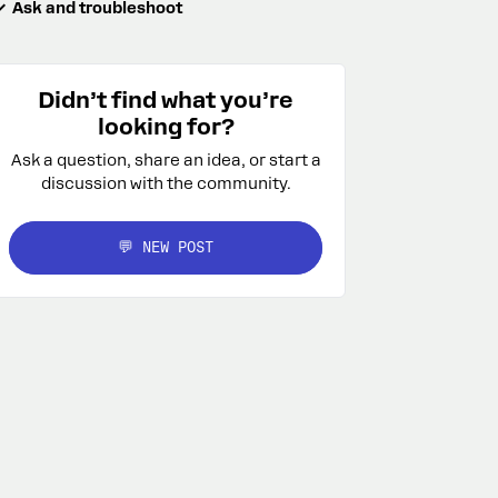
Ask and troubleshoot
Didn’t find what you’re
looking for?
Ask a question, share an idea, or start a
discussion with the community.
💬 NEW POST