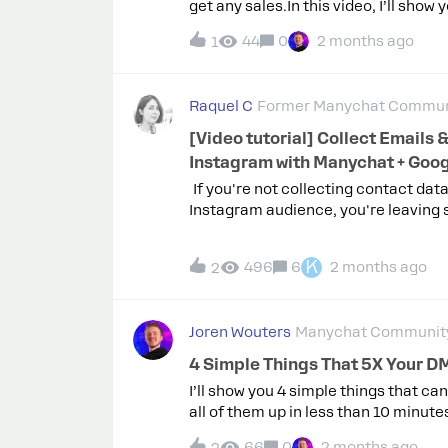
get any sales.In this video, I’ll show
paid automatically.I’ve been buildin
44
0
2 months ago
1
the simplest ways to make money fro
by-step — and give you my free temp
here: Please let me know what you t
Raquel C
Former Manychat Commun
[Video tutorial] Collect Emails &
Instagram with Manychat + Goo
If you're not collecting contact dat
Instagram audience, you're leaving
the table.In this tutorial, we'll show
Manychat to capture emails and oth
K
496
6
2 months ago
2
directly inside Instagram DMs, then
that data to your CRM, email platfo
tools you're already using.We'll build
Joren Wouters
Manychat Community
Flow Builder, set up automated follo
Contacts tab, and walk through Man
4 Simple Things That 5X Your 
integrations so you can start incre
I’ll show you 4 simple things that c
across your entire funnel.🎞️ Watch i
all of them up in less than 10 minut
previous episodes? Check out more t
But you’re losing a huge percentage 
the Manychat for Beginners video c
66
0
2 months ago