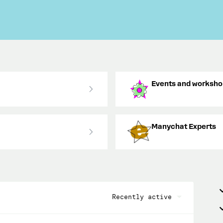
Events and worksho
Manychat Experts
Recently active