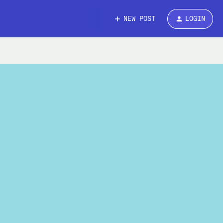
NEW POST
LOGIN