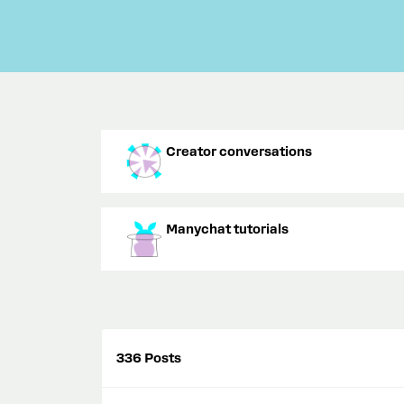
Creator conversations
Manychat tutorials
336 Posts