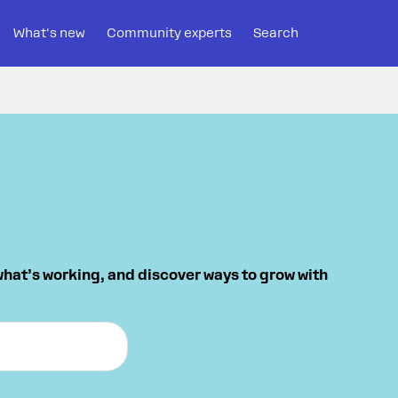
What's new
Community experts
Search
what’s working, and discover ways to grow with