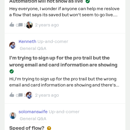
Automation will not show as live
Hey everyone, I wonder if anyone can help me reslove
a flow that says its saved but won’t seem to go live.
The live button is faded out and does not show up in
1
2 years ago
0
Facebook list of flows. It doesn’t seem to matter
what I do to the flow it does not activate. Any
suggestions to solve this?
Kenneth
Up-and-comer
General Q&A
I’m trying to sign up for the pro trail but the
wrong email and card information are showing
Hi,I’m trying to sign up for the pro trail but the wrong
email and card information are showing and there’s
no way to delete and add the right information? Any
1
2 years ago
0
help would be greatly appreciated.
solomanswife
Up-and-comer
General Q&A
Speed of flow?