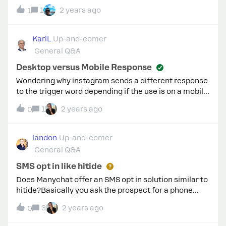
responding to comments, but all triggers are correct.
1
2 years ago
1
Can someone help me?
KarlL
Up-and-comer
General Q&A
Desktop versus Mobile Response
Wondering why instagram sends a different response
to the trigger word depending if the use is on a mobile
versus desktop computer. Is there a way around this?
1
2 years ago
0
landon
Up-and-comer
General Q&A
SMS opt in like hitide
Does Manychat offer an SMS opt in solution similar to
hitide?Basically you ask the prospect for a phone
number, a message is sent with SMS opt in legalese,
3
2 years ago
0
and then they are added to your 3rd party SMS list.