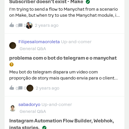
app, restarted my phone, and it still only allows
Subscriber doesn't exist - Make
access to the wrong account.Any help would be
I’m trying to send a flow to Manychat from a scenario
awesome.
on Make, but when try to use the Manychat module, it
shows the following error: [400] Validation error:
1
2 years ago
0
Subscriber does not exist.I thought that the field
“subscriber ID” was my ID on manychat, but if not, I
don’t know what it is.
Filipesalomaoroleta
Up-and-comer
General Q&A
problema com o bot do telegram e o manychat
Meu bot do telegram dispara um video com
proporção de story mais quando envia para o cliente
ele fica com formatos errados
0
2 years ago
0
sabadoryo
Up-and-comer
General Q&A
Instagram Automation Flow Builder, Webhok,
insta stories.