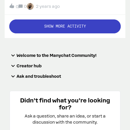
word “PROFIT”. I can see that I’m getting comments
0
2 years ago
0
on my IG posts but they aren’t showing. I tested it
from another account and when I test the other
automations, they’re working, but when I test PROFIT
SHOW MORE ACTIVITY
on the corresponding posts, my comment doesn’t
show and no automation is triggered. What’s
happening?
Welcome to the Manychat Community!
Creator hub
Ask and troubleshoot
Didn’t find what you’re looking
for?
Ask a question, share an idea, or start a
discussion with the community.