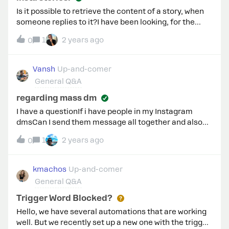
Is it possible to retrieve the content of a story, when
someone replies to it?I have been looking, for the
available fields that might be sent to to my webhook,
1
2 years ago
0
but none of it provide url to the video/image of a
instagram story.
Vansh
Up-and-comer
General Q&A
regarding mass dm
I have a questionIf i have people in my Instagram
dmsCan I send them message all together and also
images whenever I want???Also can I exclude people
1
2 years ago
0
if I want?
kmachos
Up-and-comer
General Q&A
Trigger Word Blocked?
Hello, we have several automations that are working
well. But we recently set up a new one with the trigger