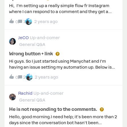
Hi, I’m setting up a really simple flow fr Instagram
where I can respond to a comment and they get a
message. one reel has about 150 comments but
1
2 years ago
0
manychat appears to be responding to 1 person’s
comment every 5 minutes even though they’re all
saying the same word. Is this normal?
JeCO
Up-and-comer
General Q&A
Wrong button + link
Hi guys. So I just started using Manychat and I’m
having an issue setting my automation up. Below is
my 1st automation and the second is what I received -
2
2 years ago
0
Wrong button, and when I clicked on the “Get
updates” button it doesn’t do anything. Is there
something I need to set up first before creating
Rachid
Up-and-comer
automations? Has anyone had a similar issue and
General Q&A
could help me? Thanks in advance! This is the
automation.This is what I received. Wrong button and
He is not responding to the comments.
when I clicked on the “Get updates” button it doesn’t
Hello, good morning.I need help; it's been more than 2
do anything.
days since the conversation bot hasn't been