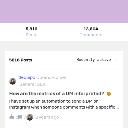
5,816
13,604
Posts
Comments
Recently active
5816 Posts
tlequipo
Up-and-comer
General Q&A
How are the metrics of a DM interpreted?
I have set up an automation to send a DM on
Instagram when someone comments with a specific
word. In the flow, within the DM, I see these metrics. It
0
2 years ago
0
says it has been sent to 186 people but only delivered
to 77. Why is that? Are 109 people not receiving the