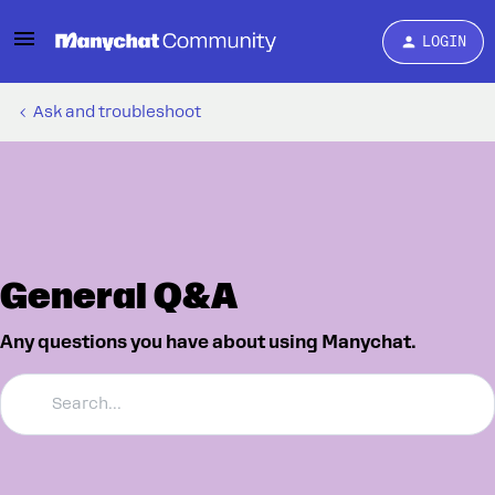
LOGIN
Ask and troubleshoot
General Q&A
Any questions you have about using Manychat.