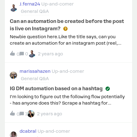
running. I have been trying to figure out how to get the
J.ferna24
Up-and-comer
automated messages to send to anyone who
General Q&A
interacts with the existing ads, but I am having a lot of
trouble - it seems like ManyChat only allows me
Can an automation be created before the post
to create new ads, and cannot send messages
is live on Instagram?
triggered by these already existing ads? But that
Newbie question here.Like the title says, can you
cannot be true lol, would really appreciate any help!
create an automation for an instagram post (reel,
main feed, story)If so, can someone please share
0
2 years ago
0
steps for this scenario? Many thanks!
marissahazen
Up-and-comer
General Q&A
IG DM automation based on a hashtag
I’m looking to figure out the following flow potentially
- has anyone does this? Scrape a hashtag for
hairstylist, barber, hairdresser - etc and then
1
2 years ago
0
automate a DM from Manychat for them with a
resource (this is a lead gen tatic). Wasn’t sure if an
action has to be completed on their part before
dcabral
Up-and-comer
ManyChat can fire out a response/DM.