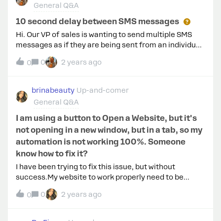
General Q&A
Cloutier can see that you used it. If you wish to stop
receiving messages from them, you can turn off
10 second delay between SMS messages
messages."However, the expected automations do
Hi. Our VP of sales is wanting to send multiple SMS
not initiate immediately. They either fail
messages as if they are being sent from an individual,
one after another, short and sweet. But Manychat has
0
2 years ago
0
a 10 second minimum delay between SMS messages.
What is the reason for this? Is it compliance?
brinabeauty
Up-and-comer
General Q&A
I am using a button to Open a Website, but it's
not opening in a new window, but in a tab, so my
automation is not working 100%. Someone
know how to fix it?
I have been trying to fix this issue, but without
success.My website to work properly need to be
opened in a new window and not in a tab.I am using a
0
2 years ago
0
IPhone 13/15 to test, but it’s not working in both of
them.This happens or happened with anyone?