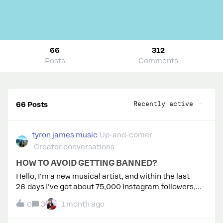
66
312
Posts
Comments
Recently active
66 Posts
tyron james music
Up-and-comer
Creator conversations
HOW TO AVOID GETTING BANNED?
Hello, I'm a new musical artist, and within the last
26 days I've got about 75,000 Instagram followers,
and a lot of my posts have gone viral. I just signed up
3
1 month ago
0
to ManyChat, so when they comment the word, I can
automatically send them the link to my Spotify. Now