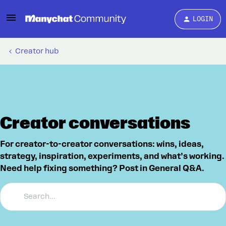
LOGIN
Creator hub
Creator conversations
For creator-to-creator conversations: wins, ideas,
strategy, inspiration, experiments, and what’s working.
Need help fixing something? Post in General Q&A.