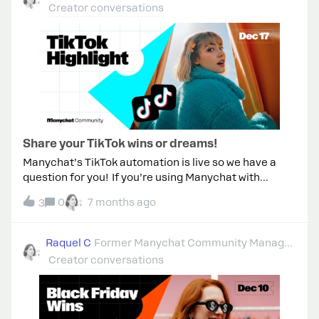
Boregio ​@Fabio Gaulke ​@rodrigo_silvano ​
Creator conversations
@cata_rendon to start!
Share your TikTok wins or dreams!
Manychat’s TikTok automation is live so we have a
question for you! If you’re using Manychat with
TikTok, what are you automating today?Or, if you
0
7 months ago
3
haven’t yet, what would you automate if you could? ✨
Bonus! Tell us: What you set up What results you’ve
seen Any tips or challenges you ran into Drop your
Raquel C
Former Manychat Community Manager
stories &amp; ideas below 👇
Creator conversations